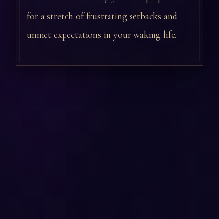
for a stretch of frustrating setbacks and
unmet expectations in your waking life.