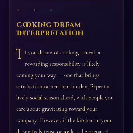
✦ ✦ ✦
Cooking Dream
Interpretation
I
f you dream of cooking a meal, a
rewarding responsibility is likely
coming your way — one that brings
satisfaction rather than burden. Expect a
lively social season ahead, with people you
care about gravitating toward your
company. However, if the kitchen in your
dream feels tense or joyless, be prepared