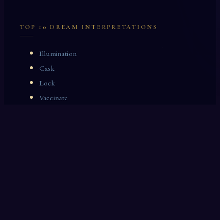
TOP 10 DREAM INTERPRETATIONS
Illumination
Cask
Lock
Vaccinate
Dominoes
Zoological Garden
Celestial Signs
Journeyman
Uncle
Rosemary
LAST 10 DREAM INTERPRETATIONS