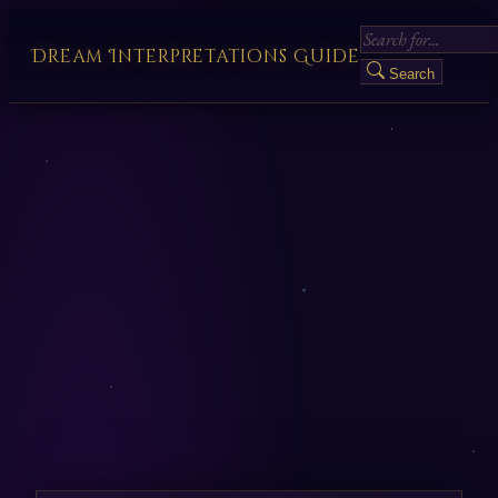
Dream Interpretations Guide
Search