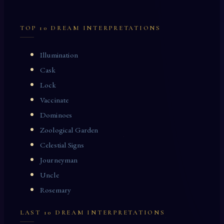
TOP 10 DREAM INTERPRETATIONS
Illumination
Cask
Lock
Vaccinate
Dominoes
Zoological Garden
Celestial Signs
Journeyman
Uncle
Rosemary
LAST 10 DREAM INTERPRETATIONS