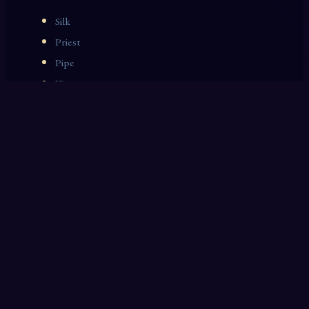
Silk
Priest
Pipe
King
Grammar
Whisky
Market
Harvest
Handwriting
Prize Fighter
OTHER DREAM INTERPRETATIONS
Crystal
Rubbish