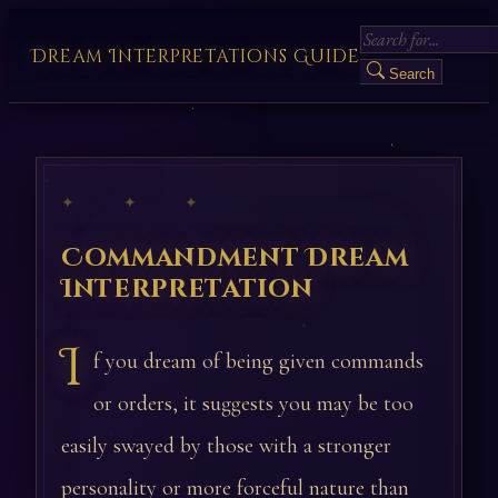
Dream Interpretations Guide
Search
✦ ✦ ✦
Commandment Dream
Interpretation
I
f you dream of being given commands
or orders, it suggests you may be too
easily swayed by those with a stronger
personality or more forceful nature than