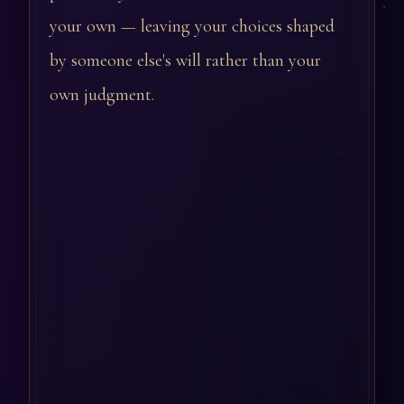
your own — leaving your choices shaped
by someone else's will rather than your
own judgment.