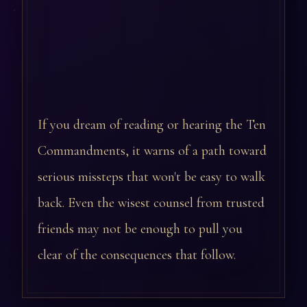
If you dream of reading or hearing the Ten
Commandments, it warns of a path toward
serious missteps that won't be easy to walk
back. Even the wisest counsel from trusted
friends may not be enough to pull you
clear of the consequences that follow.