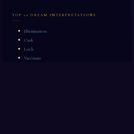
TOP 10 DREAM INTERPRETATIONS
Illumination
Cask
Lock
Vaccinate
Dominoes
Zoological Garden
Celestial Signs
Journeyman
Uncle
Rosemary
LAST 10 DREAM INTERPRETATIONS