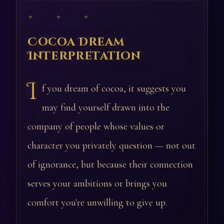
✦ ✦ ✦
Cocoa Dream
Interpretation
I
f you dream of cocoa, it suggests you
may find yourself drawn into the
company of people whose values or
character you privately question — not out
of ignorance, but because their connection
serves your ambitions or brings you
comfort you're unwilling to give up.