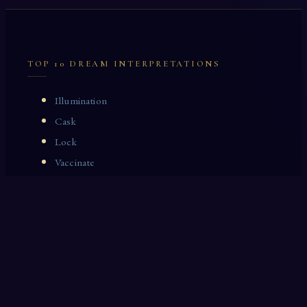
TOP 10 DREAM INTERPRETATIONS
Illumination
Cask
Lock
Vaccinate
Dominoes
Zoological Garden
Celestial Signs
Journeyman
Uncle
Rosemary