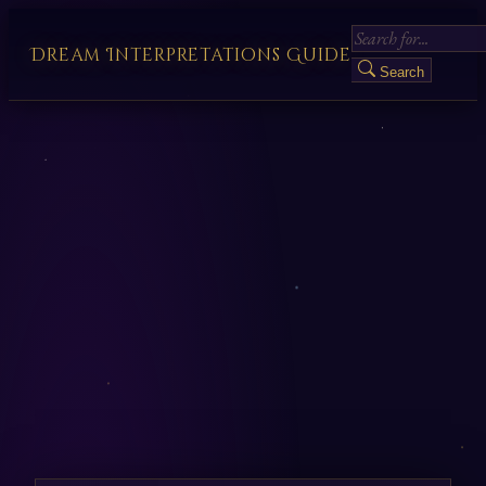
Dream Interpretations Guide
Search