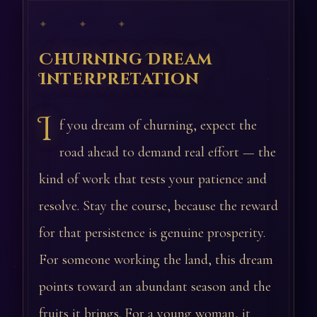
✦ ✦ ✦
Churning Dream
Interpretation
I
f you dream of churning, expect the
road ahead to demand real effort — the
kind of work that tests your patience and
resolve. Stay the course, because the reward
for that persistence is genuine prosperity.
For someone working the land, this dream
points toward an abundant season and the
fruits it brings. For a young woman, it