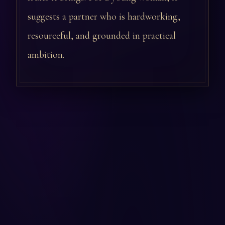
suggests a partner who is hardworking,
resourceful, and grounded in practical
ambition.