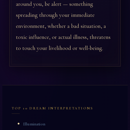
around you, be alert — something
spreading through your immediate
environment, whether a bad situation, a
toxic influence, or actual illness, threatens
to touch your livelihood or well-being.
TOP 10 DREAM INTERPRETATIONS
Illumination