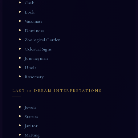
Cask
Lock
Vaccinate
Dominoes
Zoological Garden
Celestial Signs
Journeyman
Uncle
Rosemary
LAST 10 DREAM INTERPRETATIONS
Jewels
Statues
Janitor
Matting