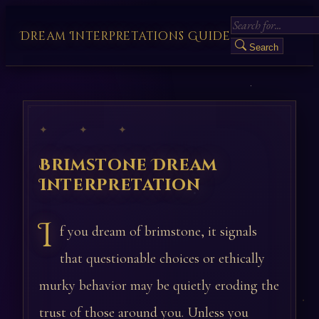
Dream Interpretations Guide
Search
✦ ✦ ✦
Brimstone Dream
Interpretation
I
f you dream of brimstone, it signals
that questionable choices or ethically
murky behavior may be quietly eroding the
trust of those around you. Unless you