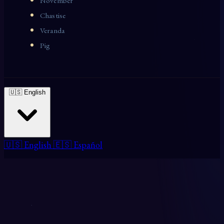
November
Chastise
Veranda
Pig
🇺🇸 English
🇺🇸 English
🇪🇸 Español