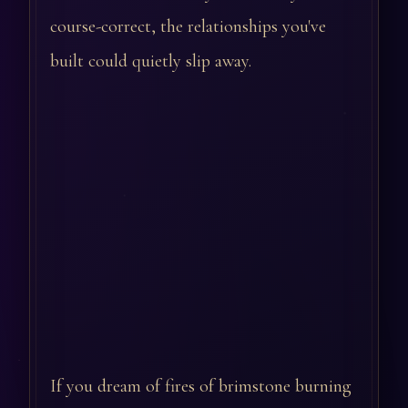
course-correct, the relationships you've
built could quietly slip away.
If you dream of fires of brimstone burning