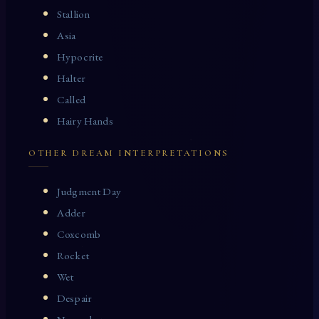
Stallion
Asia
Hypocrite
Halter
Called
Hairy Hands
OTHER DREAM INTERPRETATIONS
Judgment Day
Adder
Coxcomb
Rocket
Wet
Despair