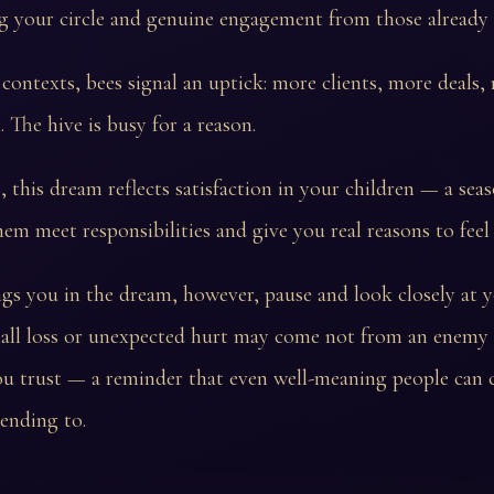
ng your circle and genuine engagement from those already 
 contexts, bees signal an uptick: more clients, more deals,
he hive is busy for a reason.
, this dream reflects satisfaction in your children — a sea
em meet responsibilities and give you real reasons to feel
ings you in the dream, however, pause and look closely at 
small loss or unexpected hurt may come not from an enemy
u trust — a reminder that even well-meaning people can 
ending to.