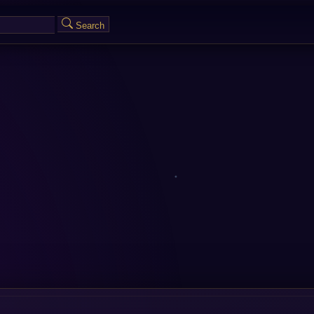
Search