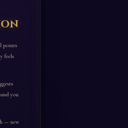
ion
l points
y feels
ggests
round you
wth — new