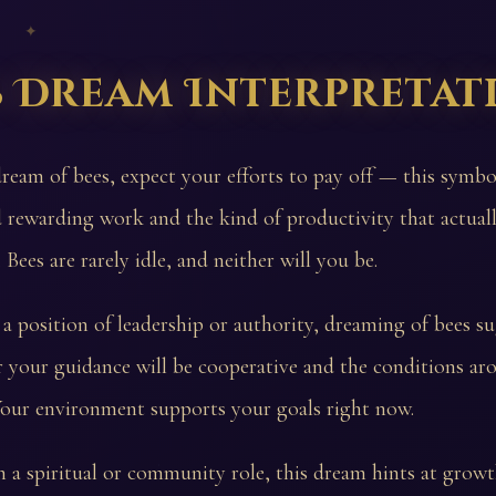
 ✦
s Dream Interpretat
dream of bees, expect your efforts to pay off — this symbo
 rewarding work and the kind of productivity that actuall
Bees are rarely idle, and neither will you be.
 a position of leadership or authority, dreaming of bees su
 your guidance will be cooperative and the conditions a
Your environment supports your goals right now.
n a spiritual or community role, this dream hints at gro