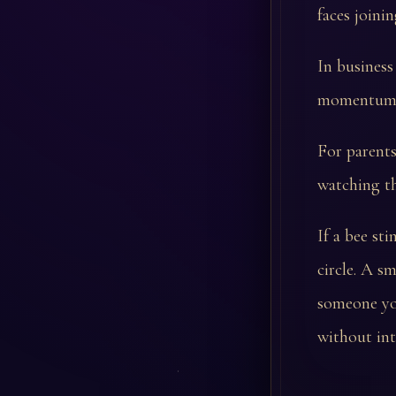
faces joini
In business
momentum. T
For parents
watching th
If a bee st
circle. A 
someone yo
without int