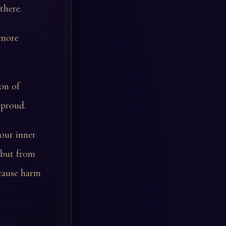
there.
 more
son of
 proud.
your inner
 but from
cause harm