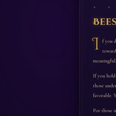
✦ ✦
Bee
I
f you 
toward
meaningful. 
If you hold
those under
favorable. 
For those i