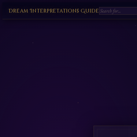
Dream Interpretations Guide