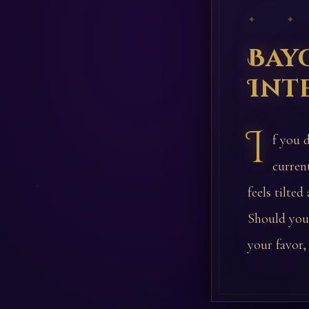
✦ ✦
Bay
Int
I
f you 
curren
feels tilte
Should you 
your favor,