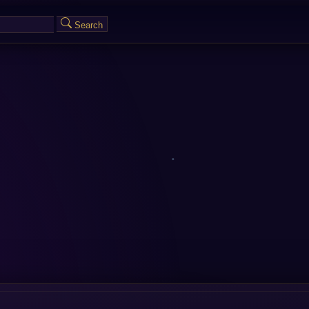
Search