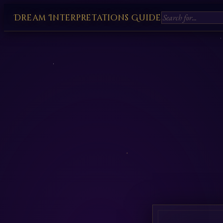
Dream Interpretations Guide