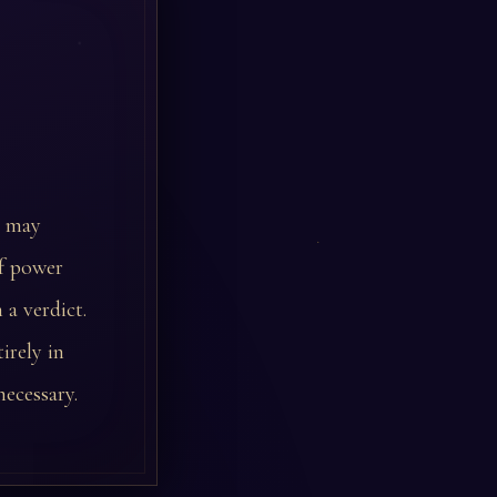
l may
of power
 a verdict.
irely in
necessary.