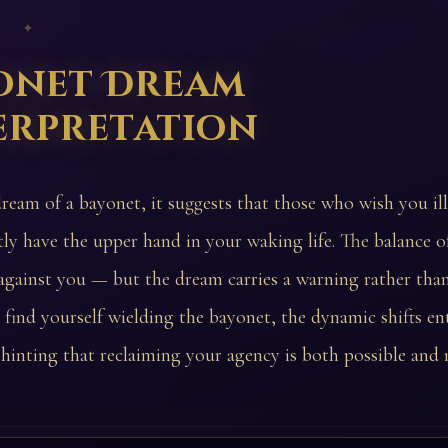
 ✦
onet Dream
erpretation
dream of a bayonet, it suggests that those who wish you il
tly have the upper hand in your waking life. The balance 
d against you — but the dream carries a warning rather than
find yourself wielding the bayonet, the dynamic shifts ent
 hinting that reclaiming your agency is both possible and 