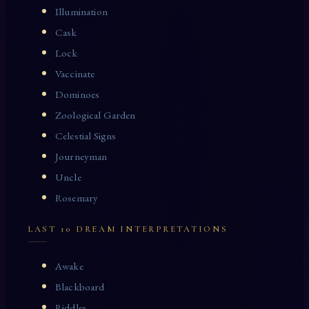
Illumination
Cask
Lock
Vaccinate
Dominoes
Zoological Garden
Celestial Signs
Journeyman
Uncle
Rosemary
LAST 10 DREAM INTERPRETATIONS
Awake
Blackboard
Riddles