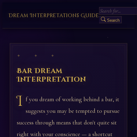
Dream Interpretations Guide
Search
✦ ✦ ✦
Bar Dream
Interpretation
I
f you dream of working behind a bar, it
suggests you may be tempted to pursue
success through means that don't quite sit
right with your conscience — a shortcut