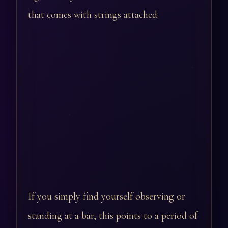
that comes with strings attached.
If you simply find yourself observing or
standing at a bar, this points to a period of