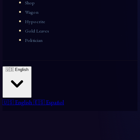
Shop
Wagon
Hypocrite
Gold Leaves
Politician
🇺🇸 English
🇺🇸 English
🇪🇸 Español