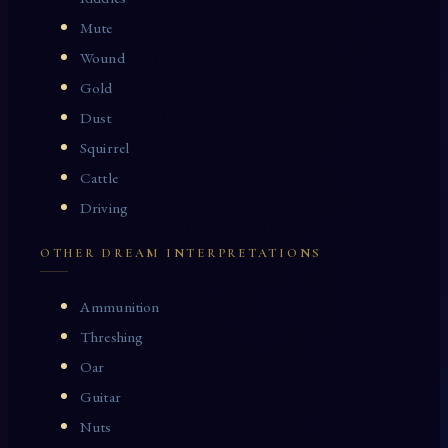
Mute
Wound
Gold
Dust
Squirrel
Cattle
Driving
OTHER DREAM INTERPRETATIONS
Ammunition
Threshing
Oar
Guitar
Nuts