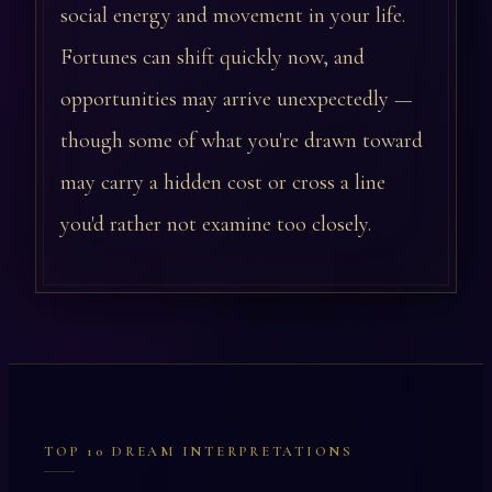
social energy and movement in your life.
Fortunes can shift quickly now, and
opportunities may arrive unexpectedly —
though some of what you're drawn toward
may carry a hidden cost or cross a line
you'd rather not examine too closely.
TOP 10 DREAM INTERPRETATIONS