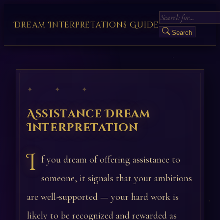
Dream Interpretations Guide
Search
✦ ✦ ✦
Assistance Dream
Interpretation
I
f you dream of offering assistance to
someone, it signals that your ambitions
are well-supported — your hard work is
likely to be recognized and rewarded as