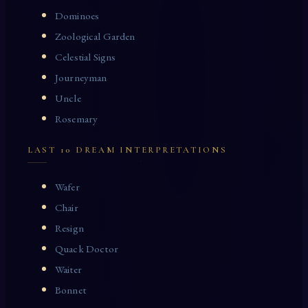
Dominoes
Zoological Garden
Celestial Signs
Journeyman
Uncle
Rosemary
LAST 10 DREAM INTERPRETATIONS
Wafer
Chair
Resign
Quack Doctor
Waiter
Bonnet