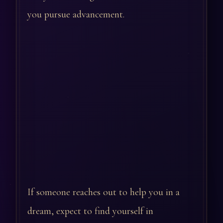
you pursue advancement.
If someone reaches out to help you in a
dream, expect to find yourself in