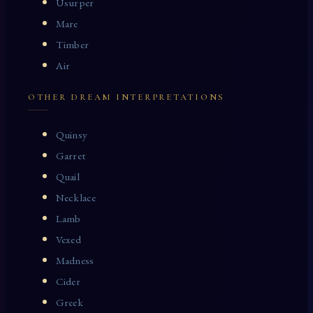
Usurper
Mare
Timber
Air
OTHER DREAM INTERPRETATIONS
Quinsy
Garret
Quail
Necklace
Lamb
Vexed
Madness
Cider
Greek