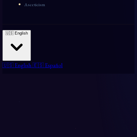
Asceticism
🇺🇸 English
🇺🇸 English
🇪🇸 Español