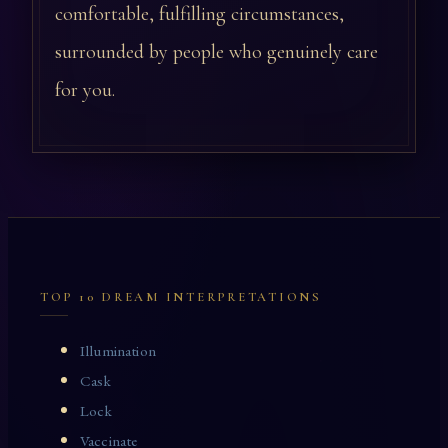
comfortable, fulfilling circumstances,
surrounded by people who genuinely care
for you.
TOP 10 DREAM INTERPRETATIONS
Illumination
Cask
Lock
Vaccinate