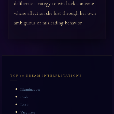
deliberate strategy to win back someone
whose affection she lost through her own
ambiguous or misleading behavior.
TOP 10 DREAM INTERPRETATIONS
Illumination
Cask
Lock
Vaccinate