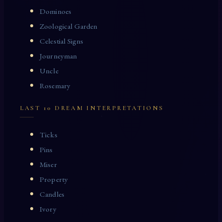
Dominoes
Zoological Garden
Celestial Signs
Journeyman
Uncle
Rosemary
LAST 10 DREAM INTERPRETATIONS
Ticks
Pins
Miser
Property
Candles
Ivory