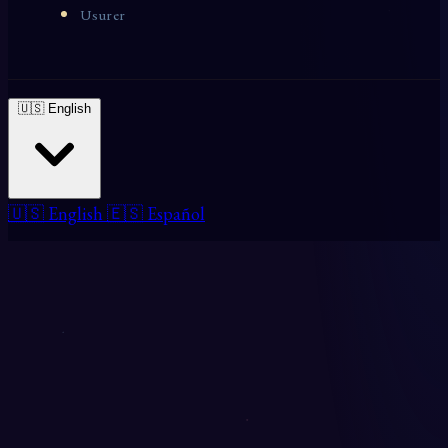
Usurer
🇺🇸 English
🇺🇸 English
🇪🇸 Español