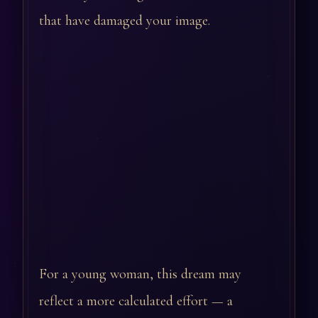
that have damaged your image.
For a young woman, this dream may
reflect a more calculated effort — a