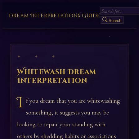
Dream Interpretations Guide
Search
✦ ✦ ✦
Whitewash Dream
Interpretation
I
f you dream that you are whitewashing
something, it suggests you may be
looking to repair your standing with
others by shedding habits or associations