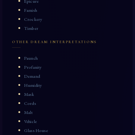
Epicure
Famish
Crockery
Timber
OTHER DREAM INTERPRETATIONS
Paunch
Profanity
Demand
Humidity
Mask
Cords
Malt
Vehicle
Glass House