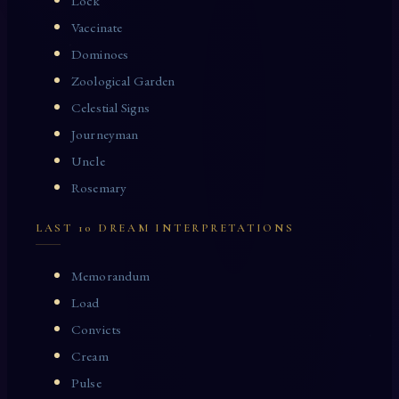
Lock
Vaccinate
Dominoes
Zoological Garden
Celestial Signs
Journeyman
Uncle
Rosemary
LAST 10 DREAM INTERPRETATIONS
Memorandum
Load
Convicts
Cream
Pulse