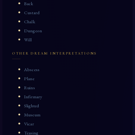
Back
Custard
Chalk
Dungeon
Will
OTHER DREAM INTERPRETATIONS
Abscess
Plane
Ruins
Infirmary
Slighted
Museum
Vicar
Teasing