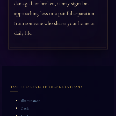
damaged, or broken, it may signal an
approaching loss or a painful separation
from someone who shares your home or
daily life.
TOP 10 DREAM INTERPRETATIONS
Illumination
Cask