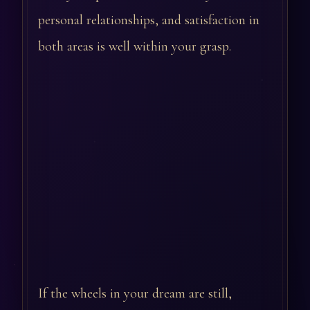
personal relationships, and satisfaction in
both areas is well within your grasp.
If the wheels in your dream are still,