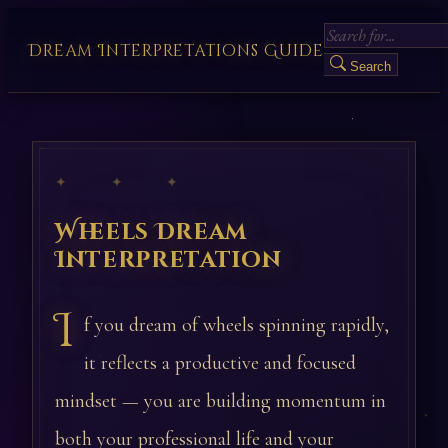
Dream Interpretations Guide
Search
✦ ✦ ✦
Wheels Dream
Interpretation
I
f you dream of wheels spinning rapidly,
it reflects a productive and focused
mindset — you are building momentum in
both your professional life and your