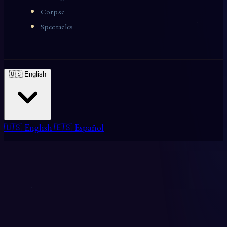
Corpse
Spectacles
🇺🇸 English
🇺🇸 English
🇪🇸 Español