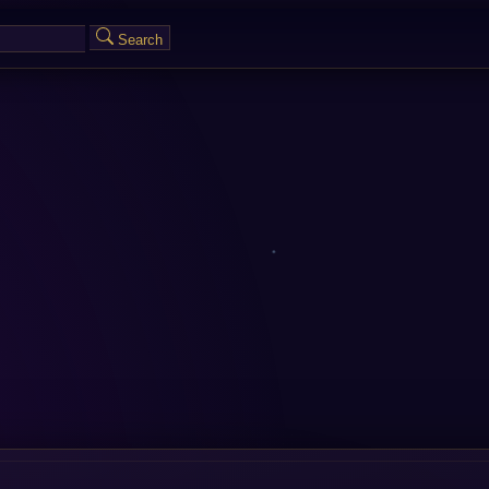
Search