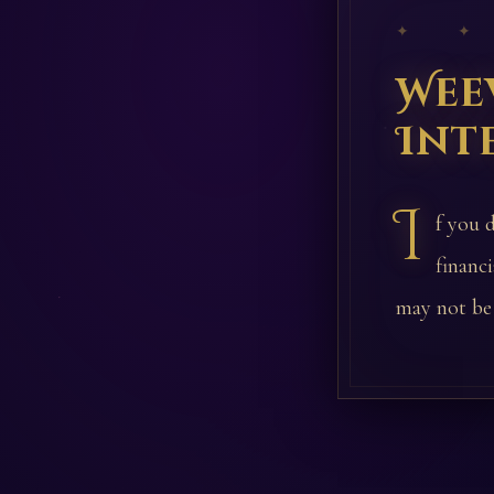
✦ ✦
Wee
Int
I
f you d
financ
may not be 