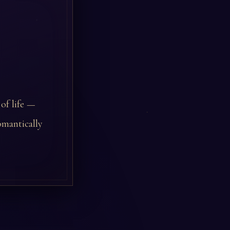
 of life —
omantically