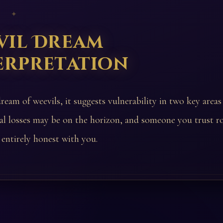
 ✦
vil Dream
erpretation
ream of weevils, it suggests vulnerability in two key areas
ial losses may be on the horizon, and someone you trust r
entirely honest with you.