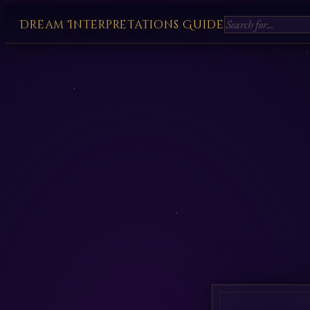
Dream Interpretations Guide