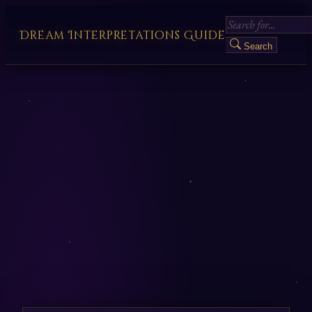
Dream Interpretations Guide
Search