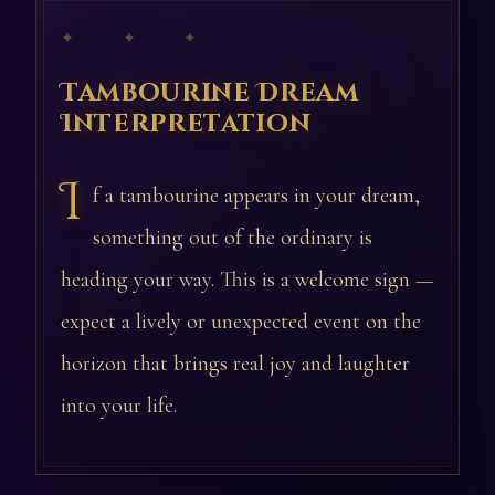
✦ ✦ ✦
Tambourine Dream
Interpretation
I
f a tambourine appears in your dream,
something out of the ordinary is
heading your way. This is a welcome sign —
expect a lively or unexpected event on the
horizon that brings real joy and laughter
into your life.