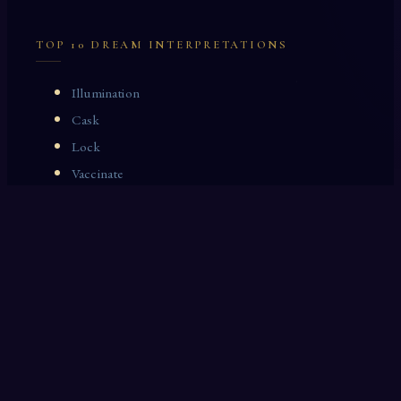
TOP 10 DREAM INTERPRETATIONS
Illumination
Cask
Lock
Vaccinate
Dominoes
Zoological Garden
Celestial Signs
Journeyman
Uncle
Rosemary
LAST 10 DREAM INTERPRETATIONS