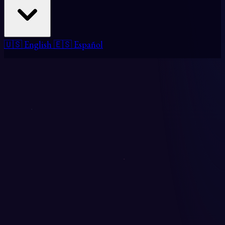
🇺🇸 English
🇪🇸 Español