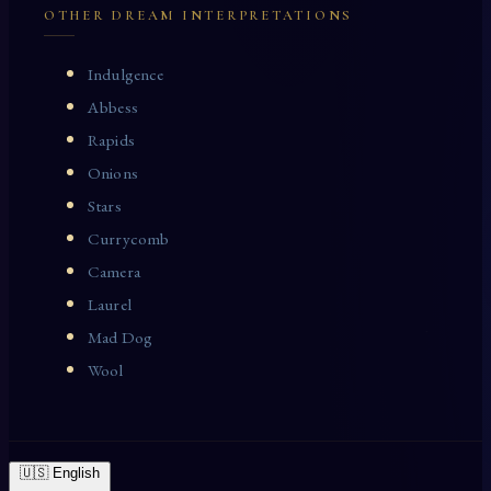
OTHER DREAM INTERPRETATIONS
Indulgence
Abbess
Rapids
Onions
Stars
Currycomb
Camera
Laurel
Mad Dog
Wool
🇺🇸 English