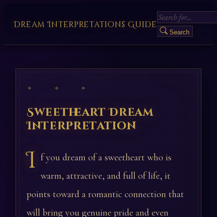
Dream Interpretations Guide
Search
✦ ✦ ✦
Sweetheart Dream
Interpretation
I
f you dream of a sweetheart who is
warm, attractive, and full of life, it
points toward a romantic connection that
will bring you genuine pride and even