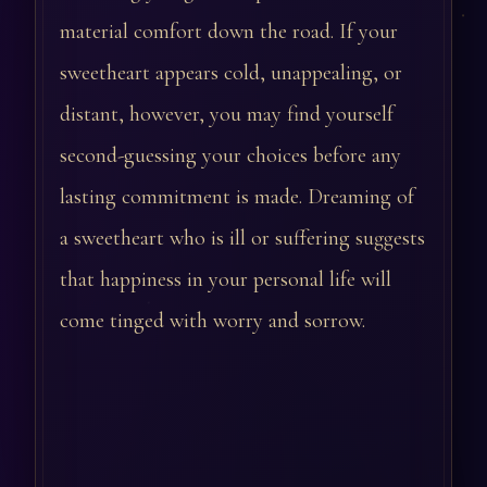
material comfort down the road. If your
sweetheart appears cold, unappealing, or
distant, however, you may find yourself
second-guessing your choices before any
lasting commitment is made. Dreaming of
a sweetheart who is ill or suffering suggests
that happiness in your personal life will
come tinged with worry and sorrow.