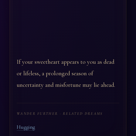
If your sweetheart appears to you as dead
or lifeless, a prolonged season of
uncertainty and misfortune may lie ahead.
WANDER FURTHER · RELATED DREAMS
Hugging