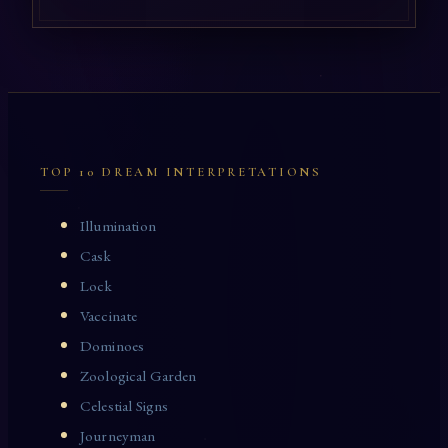
TOP 10 DREAM INTERPRETATIONS
Illumination
Cask
Lock
Vaccinate
Dominoes
Zoological Garden
Celestial Signs
Journeyman