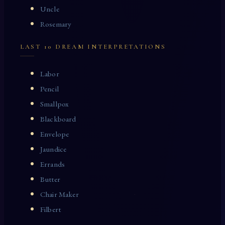
Uncle
Rosemary
LAST 10 DREAM INTERPRETATIONS
Labor
Pencil
Smallpox
Blackboard
Envelope
Jaundice
Errands
Butter
Chair Maker
Filbert