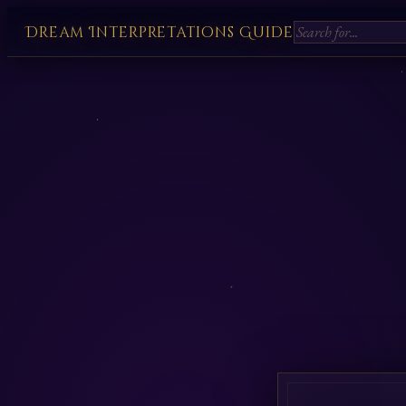
Dream Interpretations Guide