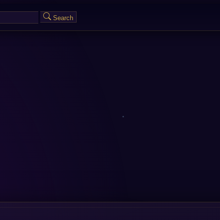
Search