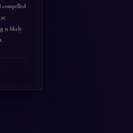
l compelled
 at
 is likely
t.