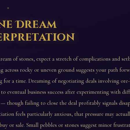
 ✦
ne Dream
erpretation
dream of stones, expect a stretch of complications and set
g across rocky or uneven ground suggests your path forw
 for a time. Dreaming of negotiating deals involving ore
 to eventual business success after experimenting with dif
— though failing to close the deal profitably signals dis
tiation feels particularly anxious, that pressure may actuall
buy or sale. Small pebbles or stones suggest minor frustra