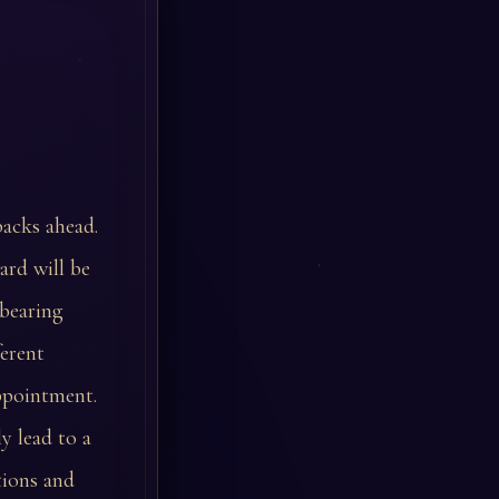
backs ahead.
ard will be
-bearing
ferent
appointment.
y lead to a
tions and