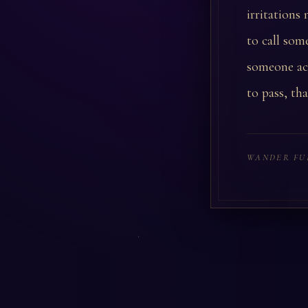
irritations
to call som
someone act
to pass, th
WANDER FU