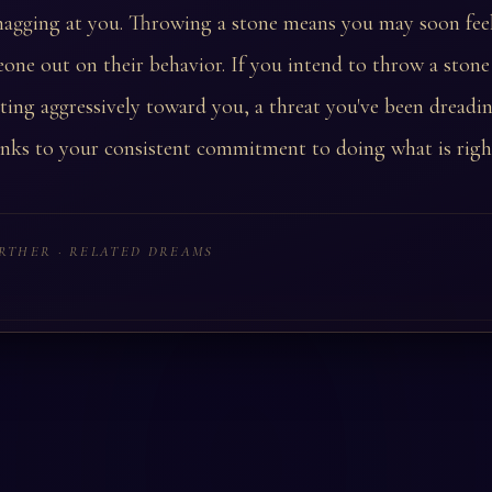
 nagging at you. Throwing a stone means you may soon fee
eone out on their behavior. If you intend to throw a stone
ing aggressively toward you, a threat you've been dreading
anks to your consistent commitment to doing what is righ
RTHER · RELATED DREAMS