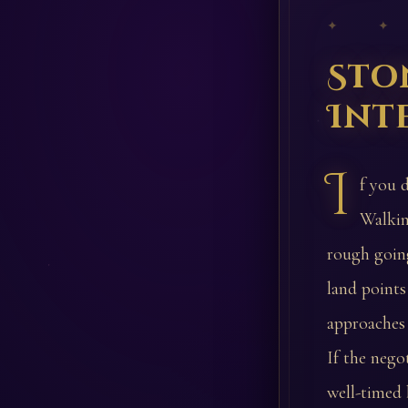
✦ ✦
Sto
Int
I
f you 
Walkin
rough going
land points
approaches 
If the nego
well-timed 