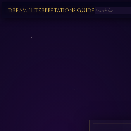
Dream Interpretations Guide