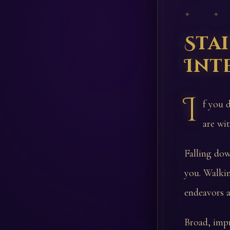
✦ ✦
Sta
Int
I
f you 
are wit
Falling dow
you. Walkin
endeavors a
Broad, impr