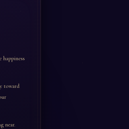
e happiness
sy toward
our
g near.