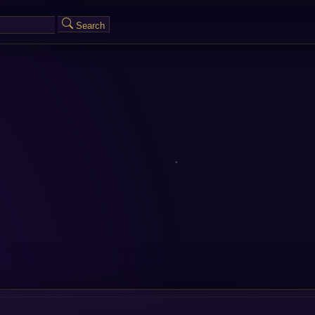
Search