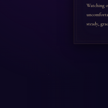
Watching ot
uncomfortab
steady, gra