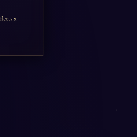
lects a