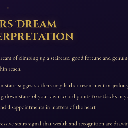
 ✦
irs Dream
erpretation
dream of climbing up a staircase, good fortune and genuin
hin reach.
n stairs suggests others may harbor resentment or jealou
g down stairs of your own accord points to setbacks in y
nd disappointments in matters of the heart.
essive stairs signal that wealth and recognition are drawin