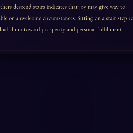
hers descend stairs indicates that joy may give way to
le or unwelcome circumstances. Sitting on a stair step ref
dual climb toward prosperity and personal fulfillment.