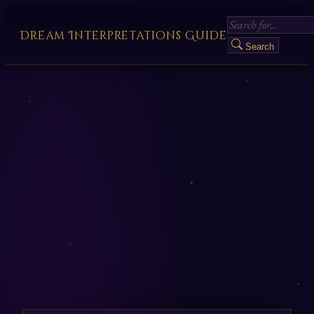
Dream Interpretations Guide
Search