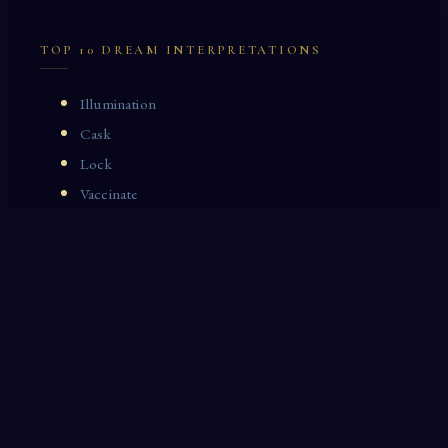
TOP 10 DREAM INTERPRETATIONS
Illumination
Cask
Lock
Vaccinate
Dominoes
Zoological Garden
Celestial Signs
Journeyman
Uncle
Rosemary
LAST 10 DREAM INTERPRETATIONS