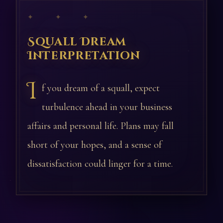
✦ ✦ ✦
Squall Dream
Interpretation
I
f you dream of a squall, expect
turbulence ahead in your business
affairs and personal life. Plans may fall
short of your hopes, and a sense of
dissatisfaction could linger for a time.