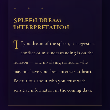
✦ ✦ ✦
Spleen Dream
Interpretation
I
f you dream of the spleen, it suggests a
conflict or misunderstanding is on the
horizon — one involving someone who
may not have your best interests at heart.
Be cautious about who you trust with
sensitive information in the coming days.