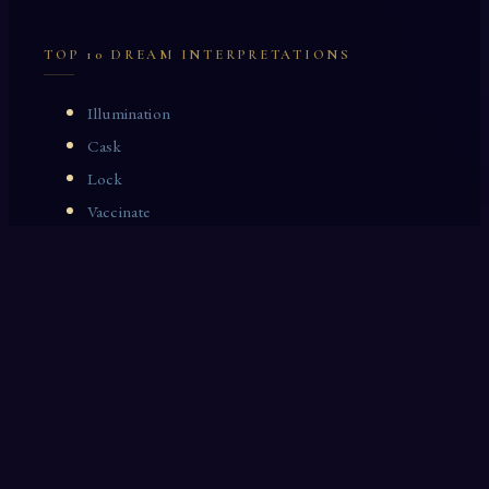
TOP 10 DREAM INTERPRETATIONS
Illumination
Cask
Lock
Vaccinate
Dominoes
Zoological Garden
Celestial Signs
Journeyman
Uncle
Rosemary
LAST 10 DREAM INTERPRETATIONS