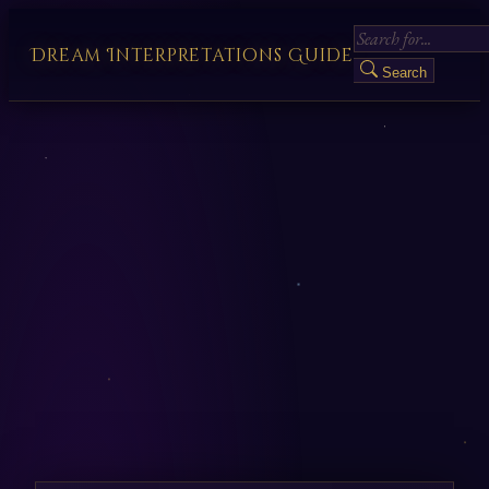
Dream Interpretations Guide
Search