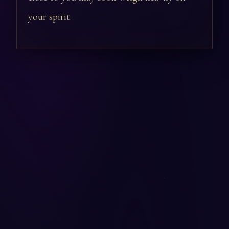
your spirit.