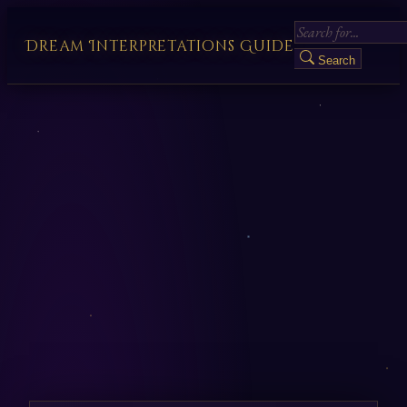
Dream Interpretations Guide
Search