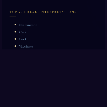
TOP 10 DREAM INTERPRETATIONS
Illumination
Cask
Lock
Vaccinate
Dominoes
Zoological Garden
Celestial Signs
Journeyman
Uncle
Rosemary
LAST 10 DREAM INTERPRETATIONS