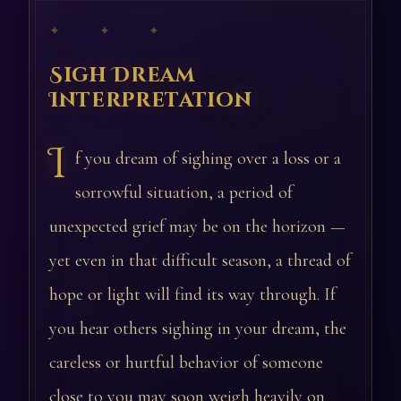
✦ ✦ ✦
Sigh Dream
Interpretation
I
f you dream of sighing over a loss or a
sorrowful situation, a period of
unexpected grief may be on the horizon —
yet even in that difficult season, a thread of
hope or light will find its way through. If
you hear others sighing in your dream, the
careless or hurtful behavior of someone
close to you may soon weigh heavily on