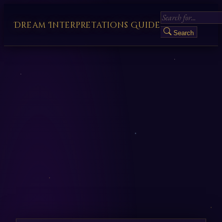
Dream Interpretations Guide
Search