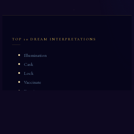
TOP 10 DREAM INTERPRETATIONS
Illumination
Cask
Lock
Vaccinate
Dominoes
Zoological Garden
Celestial Signs
Journeyman
Uncle