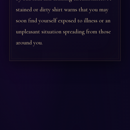
stained or dirty shirt warns that you may
soon find yourself exposed to illness or an
unpleasant situation spreading from those
around you.