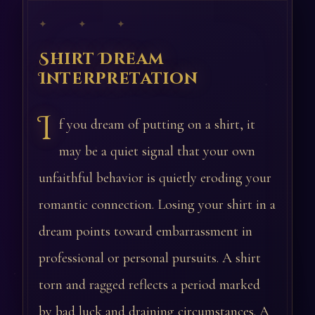
✦ ✦ ✦
Shirt Dream
Interpretation
I
f you dream of putting on a shirt, it
may be a quiet signal that your own
unfaithful behavior is quietly eroding your
romantic connection. Losing your shirt in a
dream points toward embarrassment in
professional or personal pursuits. A shirt
torn and ragged reflects a period marked
by bad luck and draining circumstances. A