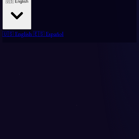
🇺🇸 English
🇺🇸 English
🇪🇸 Español