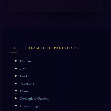
TOP 10 DREAM INTERPRETATIONS
Illumination
Cask
Lock
Vaccinate
Dominoes
Zoological Garden
Celestial Signs