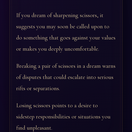
If you dream of sharpening scissors, it
suggests you may soon be called upon to
do something that goes against your values
or makes you deeply uncomfortable.
Breaking a pair of scissors in a dream warns
of disputes that could escalate into serious
rifts or separations.
Losing scissors points to a desire to
sidestep responsibilities or situations you
find unpleasant.