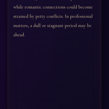
while romantic connections could become
strained by petty conflicts. In professional
matters, a dull or stagnant period may be
ahead.