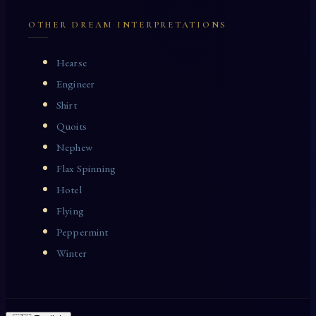
OTHER DREAM INTERPRETATIONS
Hearse
Engineer
Shirt
Quoits
Nephew
Flax Spinning
Hotel
Flying
Peppermint
Winter