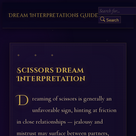
Dream Interpretations Guide
Search
✦ ✦ ✦
Scissors Dream
Interpretation
D
reaming of scissors is generally an
unfavorable sign, hinting at friction
in close relationships — jealousy and
mistrust may surface between partners,