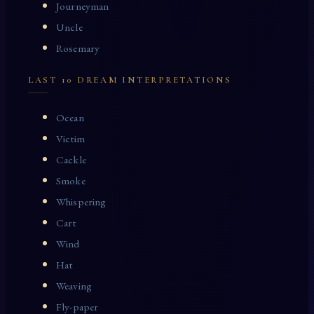
Journeyman
Uncle
Rosemary
LAST 10 DREAM INTERPRETATIONS
Ocean
Victim
Cackle
Smoke
Whispering
Cart
Wind
Hat
Weaving
Fly-paper