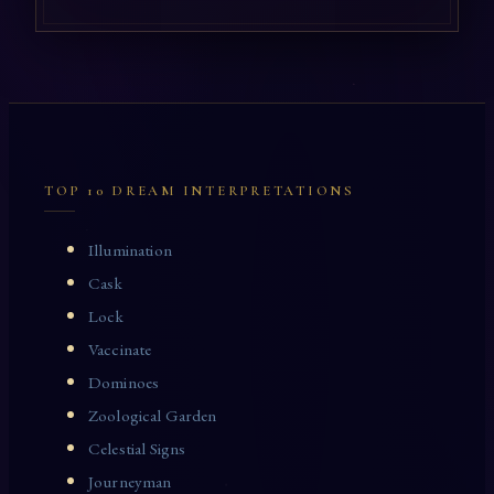
TOP 10 DREAM INTERPRETATIONS
Illumination
Cask
Lock
Vaccinate
Dominoes
Zoological Garden
Celestial Signs
Journeyman