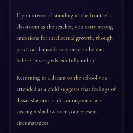
If you dream of standing at the front of a
classroom as the teacher, you carry strong
ambitions for intellectual growth, though
practical demands may need to be met
before those goals can fully unfold.
Returning in a dream to the school you
attended as a child suggests that feelings of
dissatisfaction or discouragement are
casting a shadow over your present
circumstances.