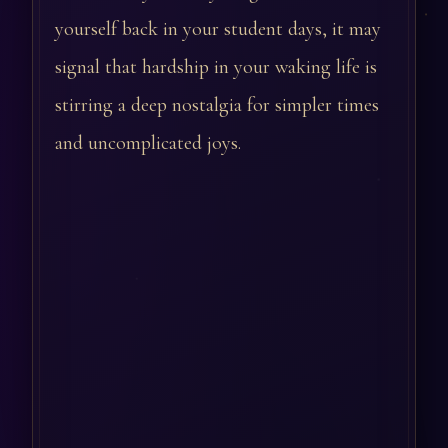
yourself back in your student days, it may
signal that hardship in your waking life is
stirring a deep nostalgia for simpler times
and uncomplicated joys.