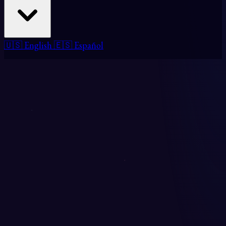
🇺🇸 English
🇪🇸 Español