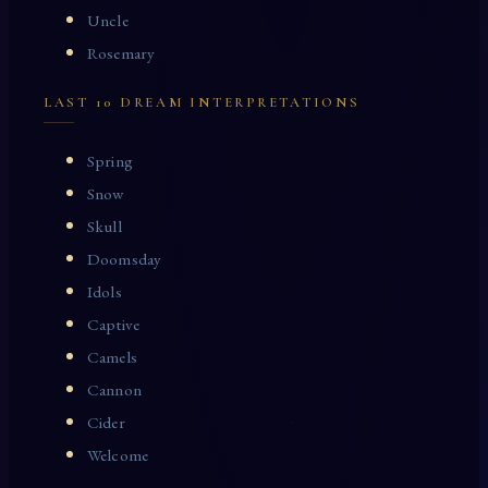
Uncle
Rosemary
LAST 10 DREAM INTERPRETATIONS
Spring
Snow
Skull
Doomsday
Idols
Captive
Camels
Cannon
Cider
Welcome