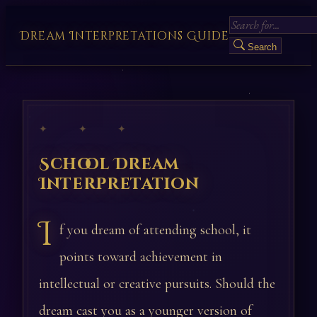
Dream Interpretations Guide
Search
✦ ✦ ✦
School Dream
Interpretation
I
f you dream of attending school, it
points toward achievement in
intellectual or creative pursuits. Should the
dream cast you as a younger version of