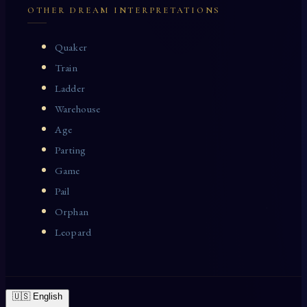
OTHER DREAM INTERPRETATIONS
Quaker
Train
Ladder
Warehouse
Age
Parting
Game
Pail
Orphan
Leopard
🇺🇸 English