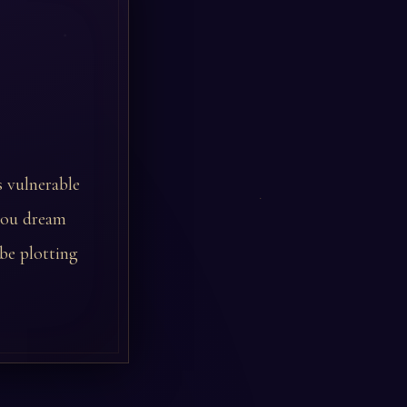
s vulnerable
 you dream
be plotting