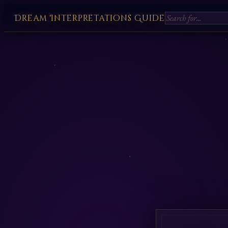
Dream Interpretations Guide