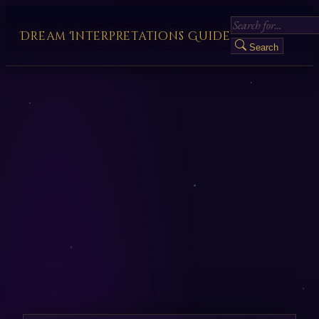
Dream Interpretations Guide
Search