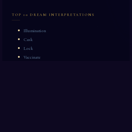
TOP 10 DREAM INTERPRETATIONS
Illumination
Cask
Lock
Vaccinate
Dominoes
Zoological Garden
Celestial Signs
Journeyman
Uncle
Rosemary
LAST 10 DREAM INTERPRETATIONS