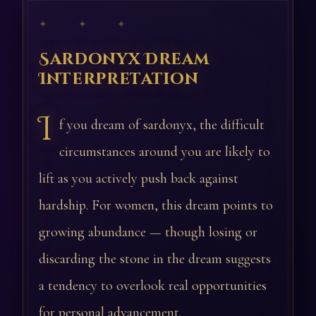
✦ ✦ ✦
Sardonyx Dream
Interpretation
I
f you dream of sardonyx, the difficult
circumstances around you are likely to
lift as you actively push back against
hardship. For women, this dream points to
growing abundance — though losing or
discarding the stone in the dream suggests
a tendency to overlook real opportunities
for personal advancement.