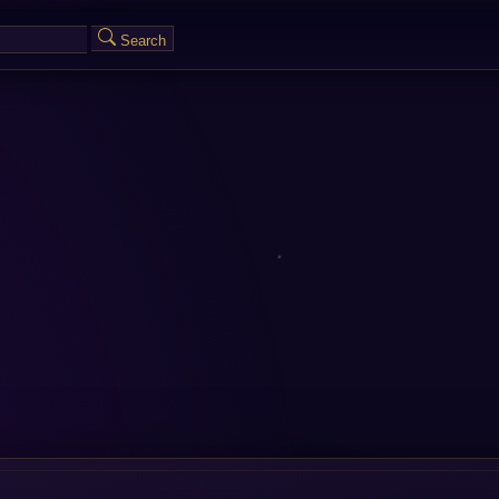
Search