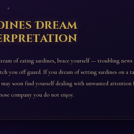
 ✦
dines Dream
erpretation
dream of eating sardines, brace yourself — troubling news
tch you off guard. If you dream of setting sardines on a ta
 may soon find yourself dealing with unwanted attention
ose company you do not enjoy.