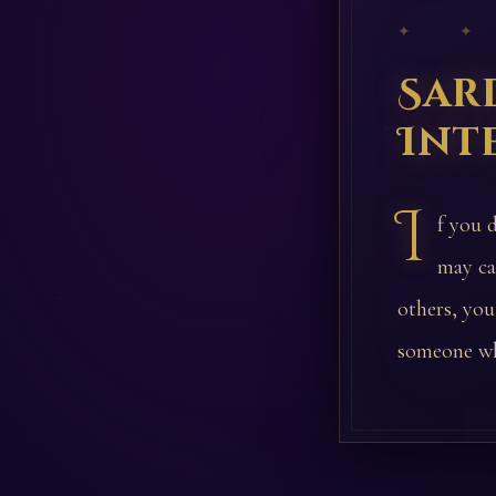
✦ ✦
Sar
Int
I
f you 
may ca
others, you
someone wh