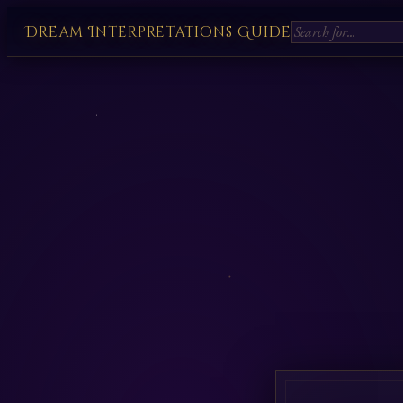
Dream Interpretations Guide