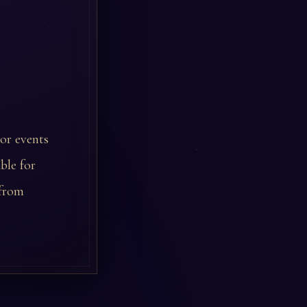
 or events
ble for
 from