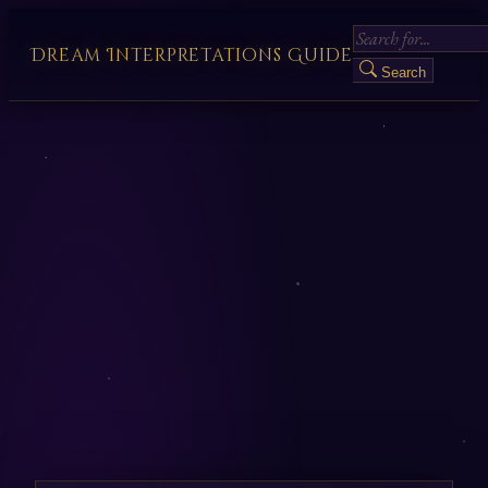
Dream Interpretations Guide
Search