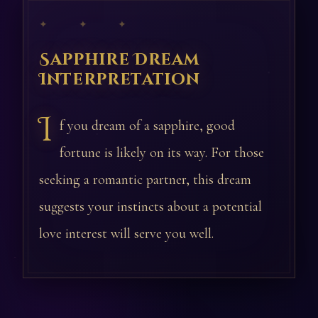
✦ ✦ ✦
Sapphire Dream
Interpretation
I
f you dream of a sapphire, good
fortune is likely on its way. For those
seeking a romantic partner, this dream
suggests your instincts about a potential
love interest will serve you well.