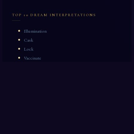
TOP 10 DREAM INTERPRETATIONS
Illumination
Cask
Lock
Vaccinate
Dominoes
Zoological Garden
Celestial Signs
Journeyman
Uncle
Rosemary
LAST 10 DREAM INTERPRETATIONS