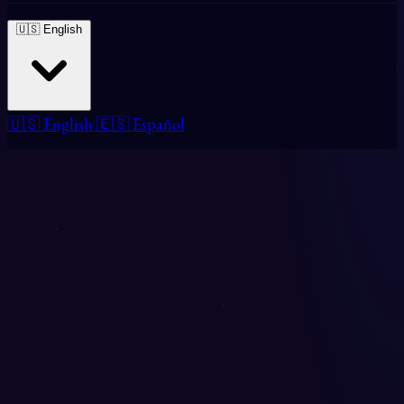
🇺🇸 English
🇺🇸 English
🇪🇸 Español