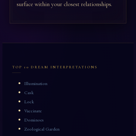
surface within your closest relationships.
TOP 10 DREAM INTERPRETATIONS
Illumination
Cask
Lock
Vaccinate
Dominoes
Zoological Garden