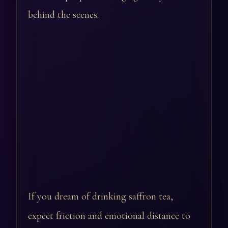
behind the scenes.
If you dream of drinking saffron tea,
expect friction and emotional distance to