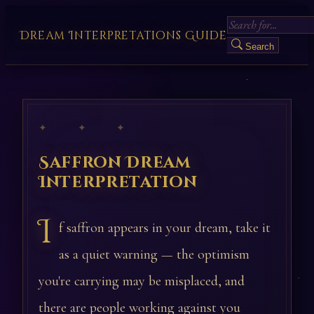
Dream Interpretations Guide
Search
✦ ✦ ✦
Saffron Dream
Interpretation
I
f saffron appears in your dream, take it
as a quiet warning — the optimism
you're carrying may be misplaced, and
there are people working against you