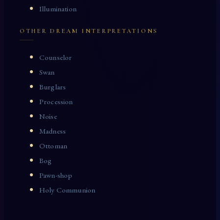
Illumination
OTHER DREAM INTERPRETATIONS
Counselor
Swan
Burglars
Procession
Noise
Madness
Ottoman
Bog
Pawn-shop
Holy Communion