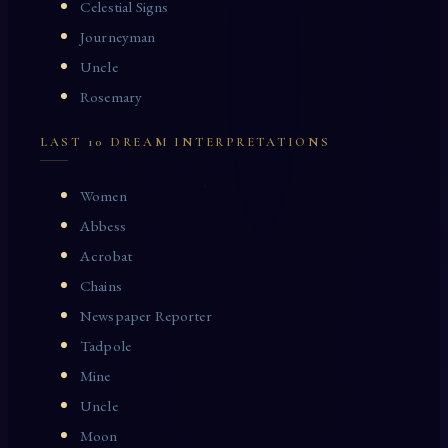
Celestial Signs
Journeyman
Uncle
Rosemary
LAST 10 DREAM INTERPRETATIONS
Women
Abbess
Acrobat
Chains
Newspaper Reporter
Tadpole
Mine
Uncle
Moon