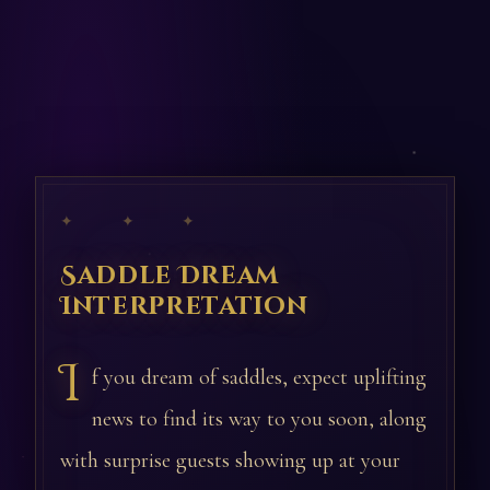
✦ ✦ ✦
Saddle Dream
Interpretation
I
f you dream of saddles, expect uplifting
news to find its way to you soon, along
with surprise guests showing up at your