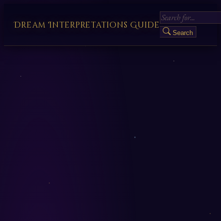
Dream Interpretations Guide
Search