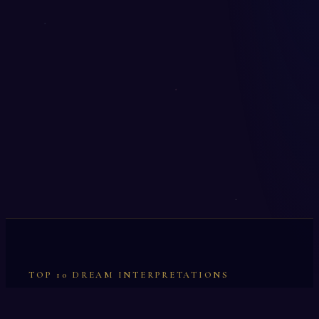
TOP 10 DREAM INTERPRETATIONS
Illumination