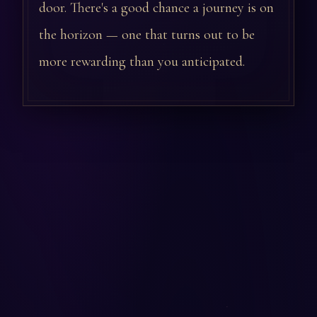
door. There's a good chance a journey is on
the horizon — one that turns out to be
more rewarding than you anticipated.