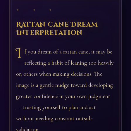
✦ ✦ ✦
Rattan Cane Dream
Interpretation
I
f you dream of a rattan cane, it may be
reflecting a habit of leaning too heavily
on others when making decisions. The
image is a gentle nudge toward developing
greater confidence in your own judgment
— trusting yourself to plan and act
without needing constant outside
validation.