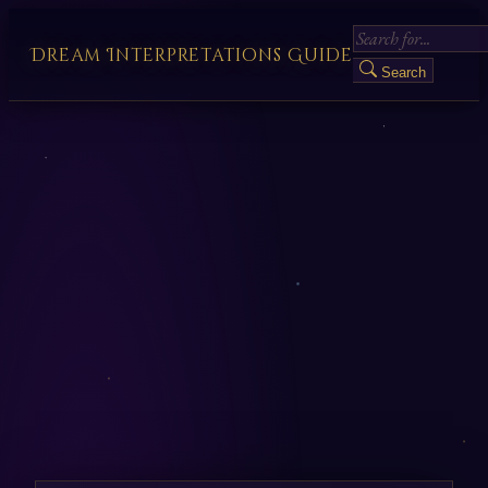
Dream Interpretations Guide
Search