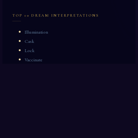
TOP 10 DREAM INTERPRETATIONS
Illumination
Cask
Lock
Vaccinate
Dominoes
Zoological Garden
Celestial Signs
Journeyman
Uncle
Rosemary
LAST 10 DREAM INTERPRETATIONS