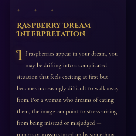
✦ ✦ ✦
Raspberry Dream
Interpretation
I
f raspberries appear in your dream, you
may be drifting into a complicated
situation that feels exciting at first but
becomes increasingly difficult to walk away
from. For a woman who dreams of eating
them, the image can point to stress arising
from being misread or misjudged —
rumors or gossip stirred up by something