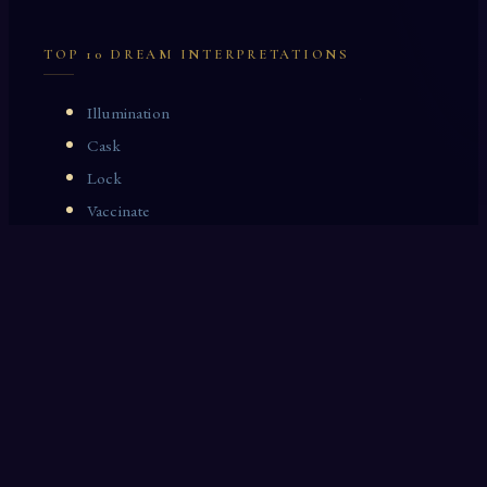
TOP 10 DREAM INTERPRETATIONS
Illumination
Cask
Lock
Vaccinate
Dominoes
Zoological Garden
Celestial Signs
Journeyman
Uncle
Rosemary
LAST 10 DREAM INTERPRETATIONS