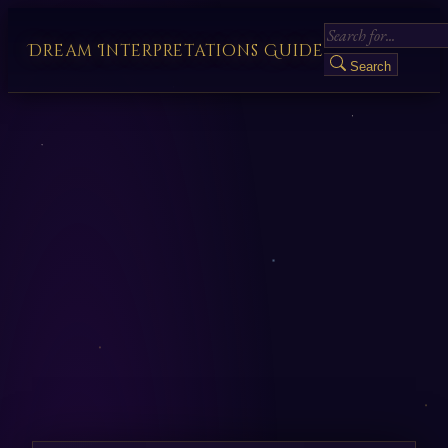
Dream Interpretations Guide
Search