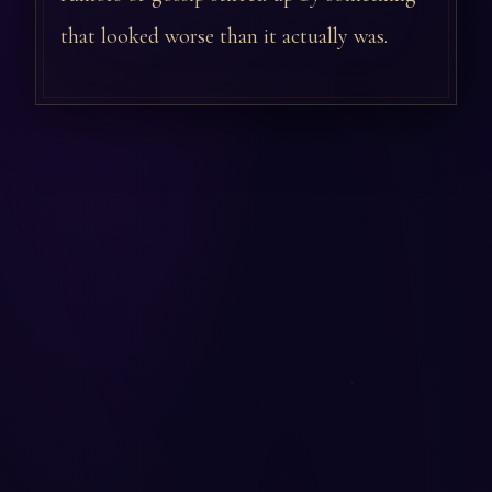
that looked worse than it actually was.