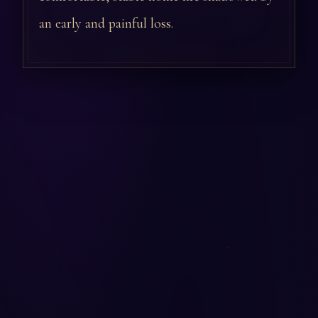
an early and painful loss.