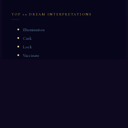
TOP 10 DREAM INTERPRETATIONS
Illumination
Cask
Lock
Vaccinate
Dominoes
Zoological Garden
Celestial Signs
Journeyman
Uncle
Rosemary
LAST 10 DREAM INTERPRETATIONS