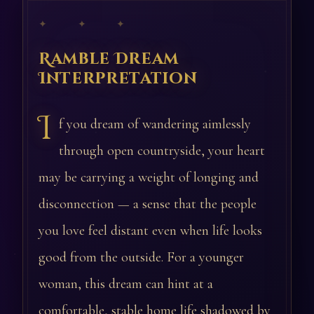
✦ ✦ ✦
Ramble Dream
Interpretation
I
f you dream of wandering aimlessly
through open countryside, your heart
may be carrying a weight of longing and
disconnection — a sense that the people
you love feel distant even when life looks
good from the outside. For a younger
woman, this dream can hint at a
comfortable, stable home life shadowed by