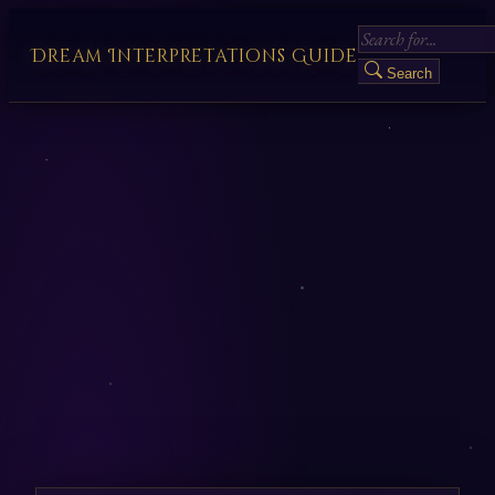
Dream Interpretations Guide
Search