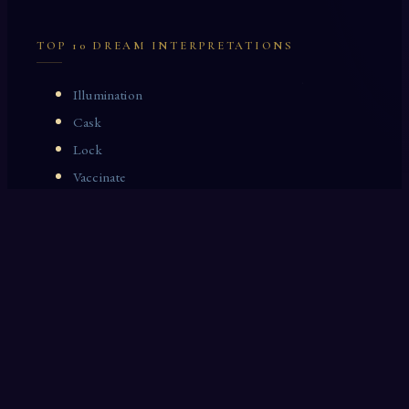
TOP 10 DREAM INTERPRETATIONS
Illumination
Cask
Lock
Vaccinate
Dominoes
Zoological Garden
Celestial Signs
Journeyman
Uncle
Rosemary
LAST 10 DREAM INTERPRETATIONS