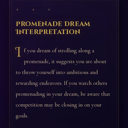
✦ ✦ ✦
Promenade Dream
Interpretation
I
f you dream of strolling along a
promenade, it suggests you are about
to throw yourself into ambitious and
rewarding endeavors. If you watch others
promenading in your dream, be aware that
competition may be closing in on your
goals.