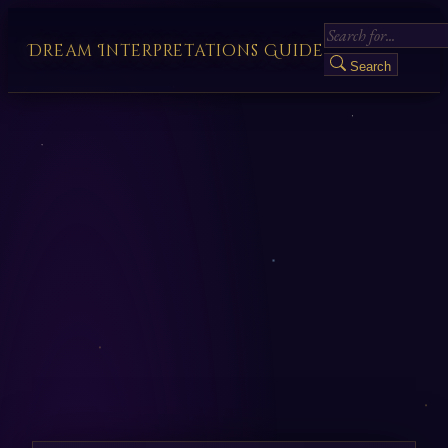
Dream Interpretations Guide
Search