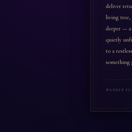
deliver ret
living tree
deeper — a 
quietly unf
to a restle
something g
WANDER FU