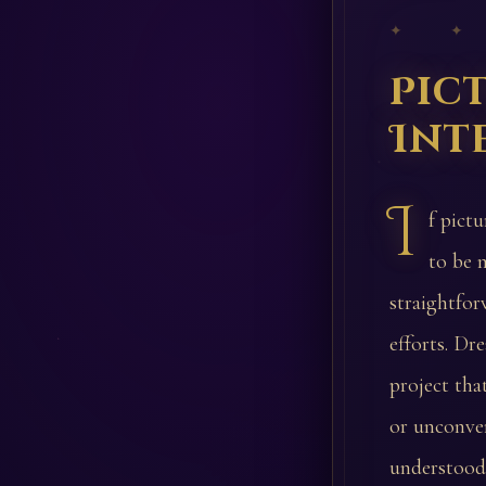
✦ ✦
Pic
Int
I
f pict
to be 
straightfor
efforts. Dr
project tha
or unconven
understood.