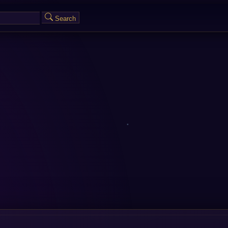
Search