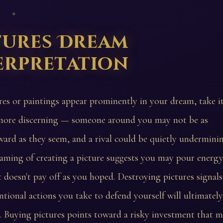
 ✦
tures Dream
erpretation
ures or paintings appear prominently in your dream, take i
more discerning — someone around you may not be as
ward as they seem, and a rival could be quietly undermini
eaming of creating a picture suggests you may pour energy
t doesn't pay off as you hoped. Destroying pictures signals
tional actions you take to defend yourself will ultimately
 Buying pictures points toward a risky investment that 