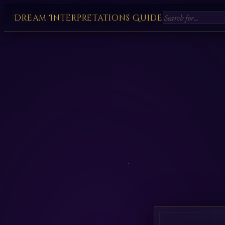
Dream Interpretations Guide