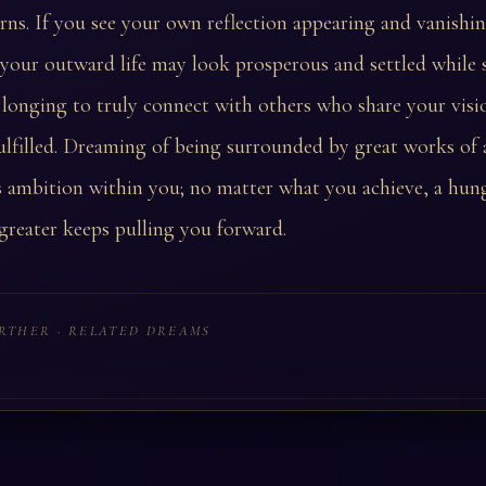
urns. If you see your own reflection appearing and vanishin
, your outward life may look prosperous and settled while
longing to truly connect with others who share your vis
ulfilled. Dreaming of being surrounded by great works of 
ss ambition within you; no matter what you achieve, a hun
reater keeps pulling you forward.
RTHER · RELATED DREAMS