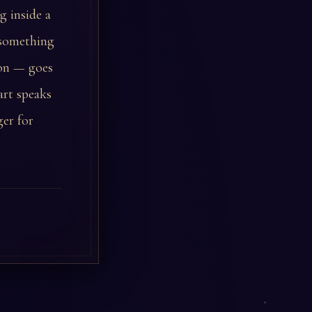
g inside a
 something
ion — goes
art speaks
ger for