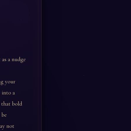
t as a nudge
ng your
 into a
 that bold
 be
may not