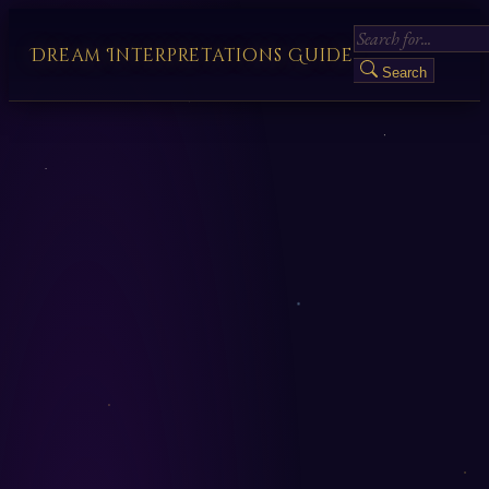
Dream Interpretations Guide
Search