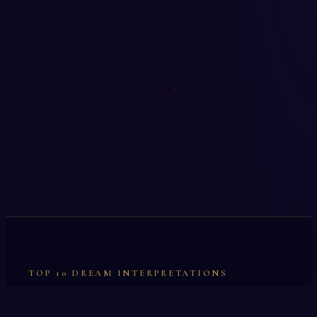
TOP 10 DREAM INTERPRETATIONS
Illumination