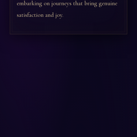
embarking on journeys that bring genuine
satisfaction and joy.