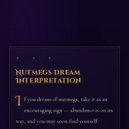
✦ ✦ ✦
Nutmegs Dream
Interpretation
I
f you dream of nutmegs, take it as an
encouraging sign — abundance is on its
way, and you may soon find yourself