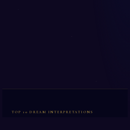
TOP 10 DREAM INTERPRETATIONS
Illumination