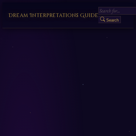
Dream Interpretations Guide
Search