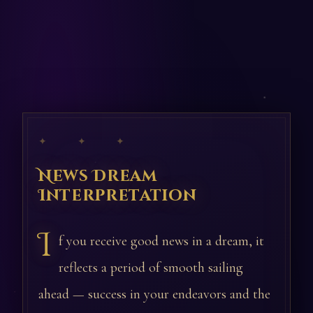
✦ ✦ ✦
News Dream
Interpretation
I
f you receive good news in a dream, it
reflects a period of smooth sailing
ahead — success in your endeavors and the