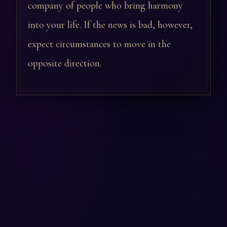
company of people who bring harmony
into your life. If the news is bad, however,
expect circumstances to move in the
opposite direction.