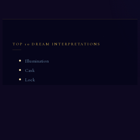
TOP 10 DREAM INTERPRETATIONS
Illumination
Cask
Lock
Vaccinate
Dominoes
Zoological Garden
Celestial Signs
Journeyman
Uncle