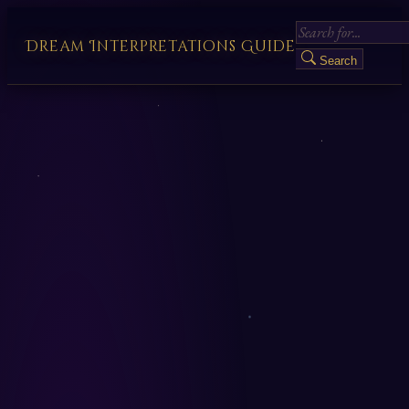
Dream Interpretations Guide
Search