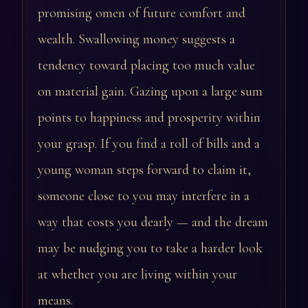
promising omen of future comfort and
wealth. Swallowing money suggests a
tendency toward placing too much value
on material gain. Gazing upon a large sum
points to happiness and prosperity within
your grasp. If you find a roll of bills and a
young woman steps forward to claim it,
someone close to you may interfere in a
way that costs you dearly — and the dream
may be nudging you to take a harder look
at whether you are living within your
means.