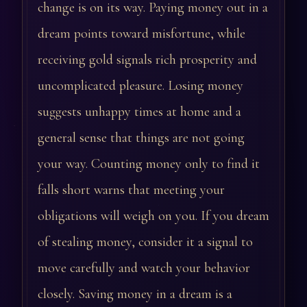
change is on its way. Paying money out in a
dream points toward misfortune, while
receiving gold signals rich prosperity and
uncomplicated pleasure. Losing money
suggests unhappy times at home and a
general sense that things are not going
your way. Counting money only to find it
falls short warns that meeting your
obligations will weigh on you. If you dream
of stealing money, consider it a signal to
move carefully and watch your behavior
closely. Saving money in a dream is a