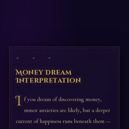
✦ ✦ ✦
Money Dream
Interpretation
I
f you dream of discovering money,
minor anxieties are likely, but a deeper
current of happiness runs beneath them —