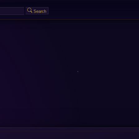
Search