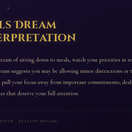
 ✦
ls Dream
erpretation
dream of sitting down to meals, watch your priorities in wa
ream suggests you may be allowing minor distractions or t
o pull your focus away from important commitments, deals
es that deserve your full attention.
RTHER · RELATED DREAMS