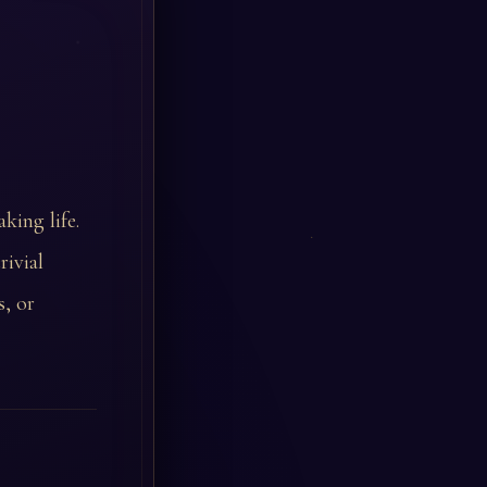
king life.
rivial
, or