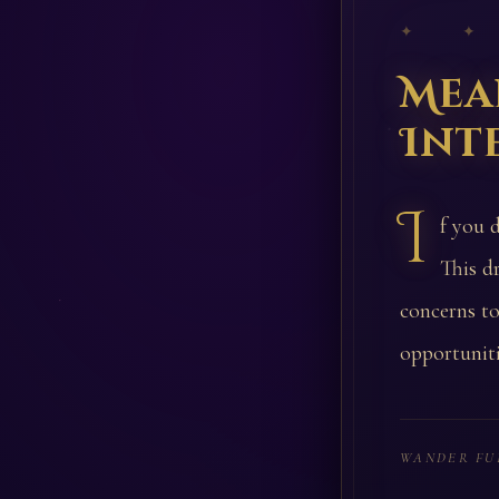
✦ ✦
Mea
Int
I
f you 
This d
concerns t
opportuniti
WANDER FU