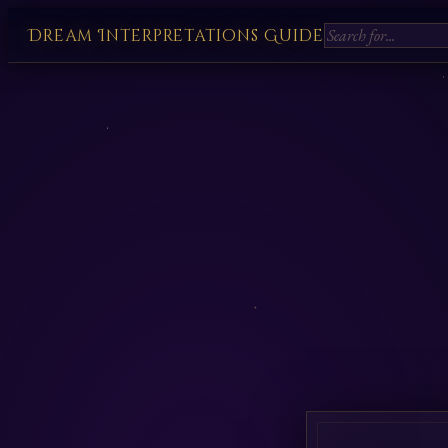
Dream Interpretations Guide