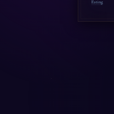
Eating