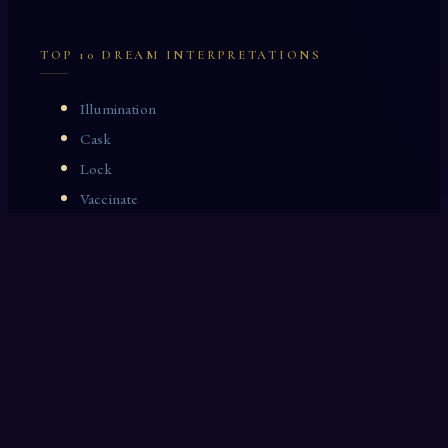
TOP 10 DREAM INTERPRETATIONS
Illumination
Cask
Lock
Vaccinate
Dominoes
Zoological Garden
Celestial Signs
Journeyman
Uncle
Rosemary
LAST 10 DREAM INTERPRETATIONS