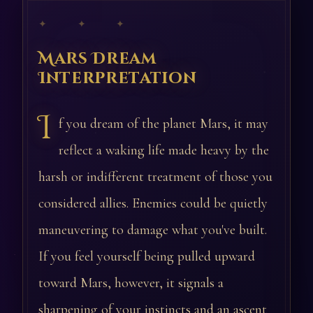
✦ ✦ ✦
Mars Dream
Interpretation
I
f you dream of the planet Mars, it may
reflect a waking life made heavy by the
harsh or indifferent treatment of those you
considered allies. Enemies could be quietly
maneuvering to damage what you've built.
If you feel yourself being pulled upward
toward Mars, however, it signals a
sharpening of your instincts and an ascent