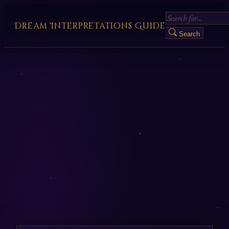
Dream Interpretations Guide
Search