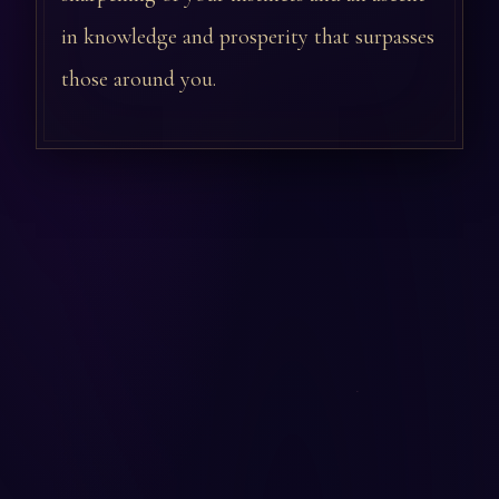
in knowledge and prosperity that surpasses
those around you.