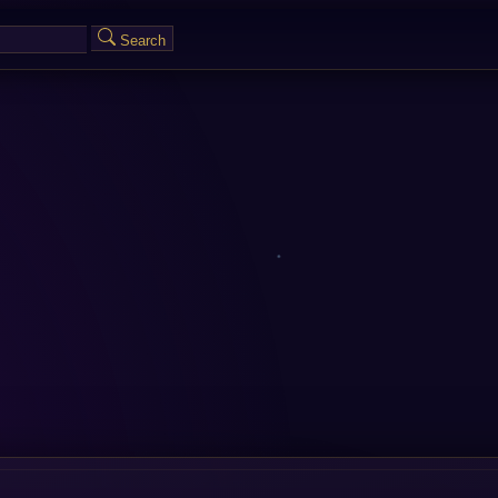
Search