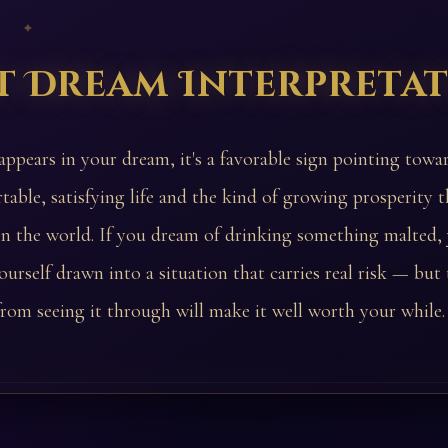
 ✦
t Dream Interpreta
 appears in your dream, it's a favorable sign pointing towa
table, satisfying life and the kind of growing prosperity t
in the world. If you dream of drinking something malted
ourself drawn into a situation that carries real risk — but
rom seeing it through will make it well worth your while.