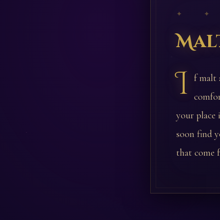
✦ ✦
Mal
I
f malt
comfor
your place 
soon find y
that come f