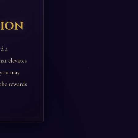
tion
rd a
hat elevates
, you may
 the rewards