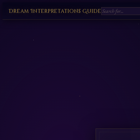
Dream Interpretations Guide