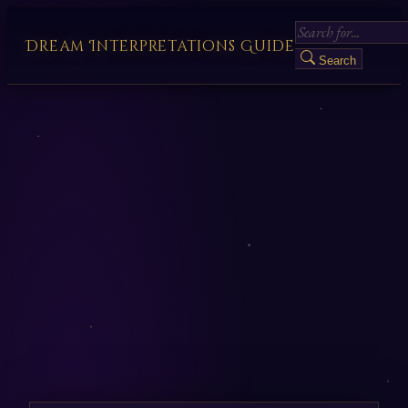
Dream Interpretations Guide
Search