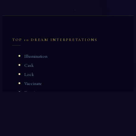
TOP 10 DREAM INTERPRETATIONS
Illumination
Cask
Lock
Vaccinate
Dominoes
Zoological Garden
Celestial Signs
Journeyman
Uncle