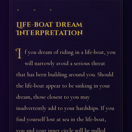
✦ ✦ ✦
Life-boat Dream
Interpretation
I
f you dream of riding in a life-boat, you
will narrowly avoid a serious threat
that has been building around you. Should
the life-boat appear to be sinking in your
dream, those closest to you may
inadvertently add to your hardships. If you
find yourself lost at sea in the life-boat,
you and your inner circle will be pulled