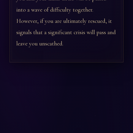
into a wave of difficulty together.
However, if you are ultimately rescued, it
signals that a significant crisis will pass and
leave you unscathed.