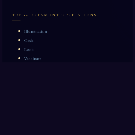
TOP 10 DREAM INTERPRETATIONS
Illumination
Cask
Lock
Vaccinate
Dominoes
Zoological Garden
Celestial Signs
Journeyman
Uncle
Rosemary
LAST 10 DREAM INTERPRETATIONS