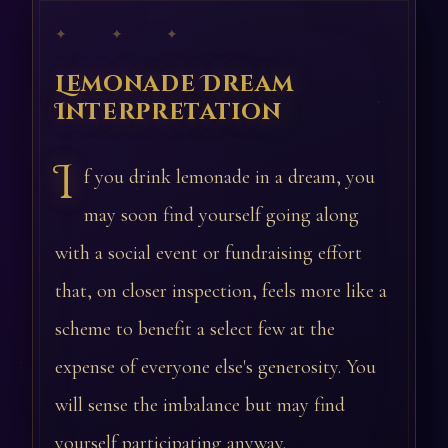
✦ ✦ ✦
Lemonade Dream
Interpretation
I
f you drink lemonade in a dream, you
may soon find yourself going along
with a social event or fundraising effort
that, on closer inspection, feels more like a
scheme to benefit a select few at the
expense of everyone else's generosity. You
will sense the imbalance but may find
yourself participating anyway.