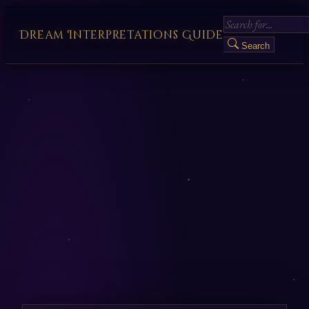
Dream Interpretations Guide
Search