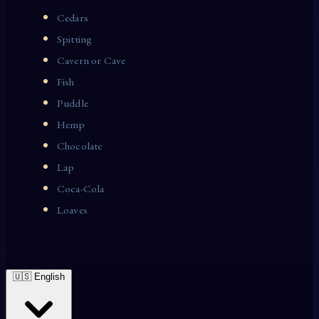
Cedars
Spitting
Cavern or Cave
Fish
Puddle
Hemp
Chocolate
Lap
Coca-Cola
Loaves
🇺🇸 English