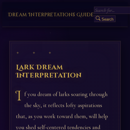
Dream Interpretations Guide
Search
✦ ✦ ✦
Lark Dream
Interpretation
I
f you dream of larks soaring through
the sky, it reflects lofty aspirations
that, as you work toward them, will help
you shed self-centered tendencies and