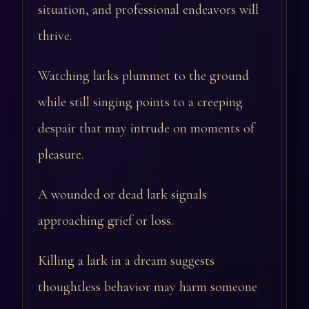
situation, and professional endeavors will
thrive.
Watching larks plummet to the ground
while still singing points to a creeping
despair that may intrude on moments of
pleasure.
A wounded or dead lark signals
approaching grief or loss.
Killing a lark in a dream suggests
thoughtless behavior may harm someone