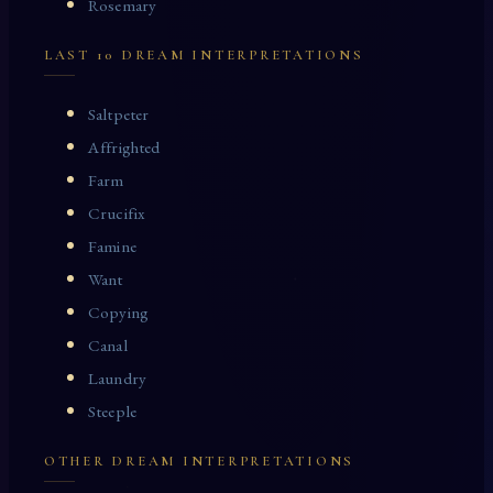
Rosemary
LAST 10 DREAM INTERPRETATIONS
Saltpeter
Affrighted
Farm
Crucifix
Famine
Want
Copying
Canal
Laundry
Steeple
OTHER DREAM INTERPRETATIONS