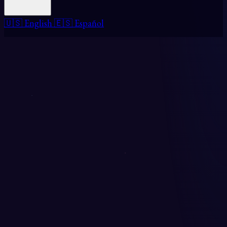
🇺🇸 English
🇪🇸 Español