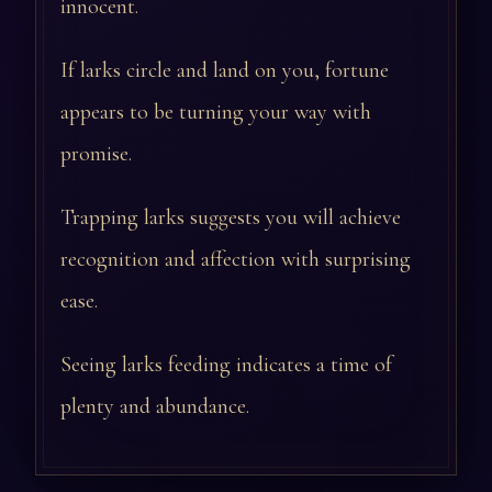
innocent.
If larks circle and land on you, fortune
appears to be turning your way with
promise.
Trapping larks suggests you will achieve
recognition and affection with surprising
ease.
Seeing larks feeding indicates a time of
plenty and abundance.