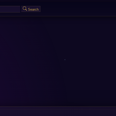
Search