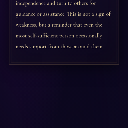
independence and turn to others for
guidance or assistance. This is not a sign of
weakness, but a reminder that even the
most self-sufficient person occasionally
needs support from those around them.