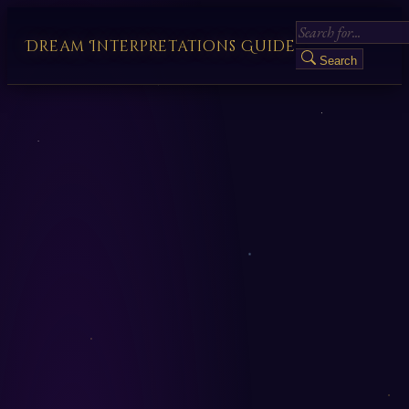
Dream Interpretations Guide
Search