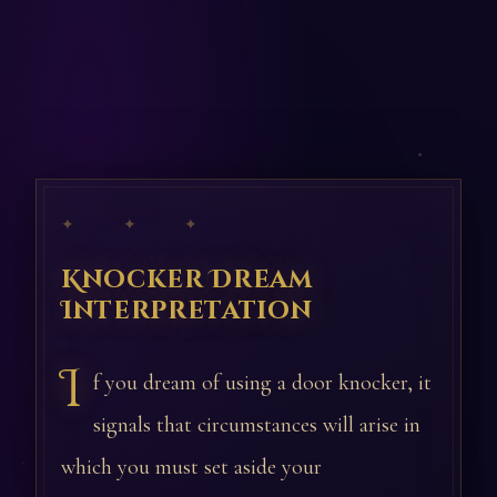
✦ ✦ ✦
Knocker Dream
Interpretation
I
f you dream of using a door knocker, it
signals that circumstances will arise in
which you must set aside your