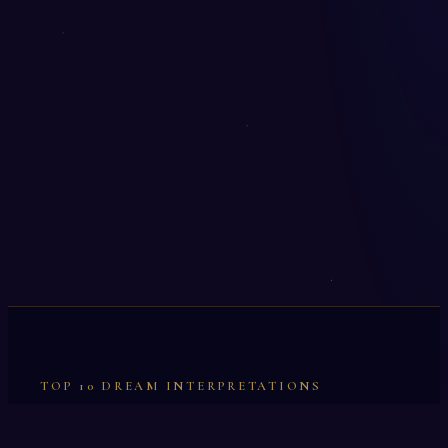
TOP 10 DREAM INTERPRETATIONS
Illumination