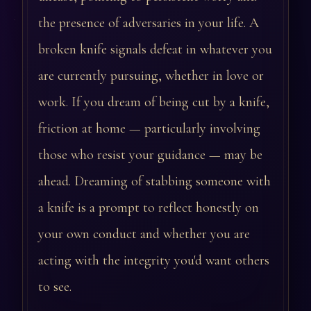
the presence of adversaries in your life. A
broken knife signals defeat in whatever you
are currently pursuing, whether in love or
work. If you dream of being cut by a knife,
friction at home — particularly involving
those who resist your guidance — may be
ahead. Dreaming of stabbing someone with
a knife is a prompt to reflect honestly on
your own conduct and whether you are
acting with the integrity you'd want others
to see.