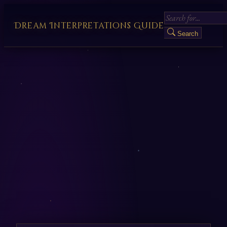
Dream Interpretations Guide
Search