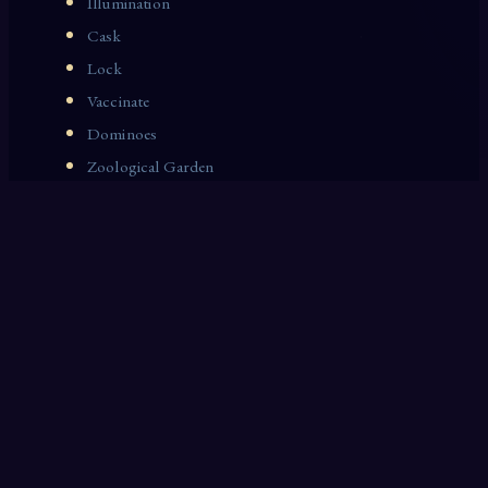
Illumination
Cask
Lock
Vaccinate
Dominoes
Zoological Garden
Celestial Signs
Journeyman
Uncle
Rosemary
LAST 10 DREAM INTERPRETATIONS
Angels
Exile
Imps