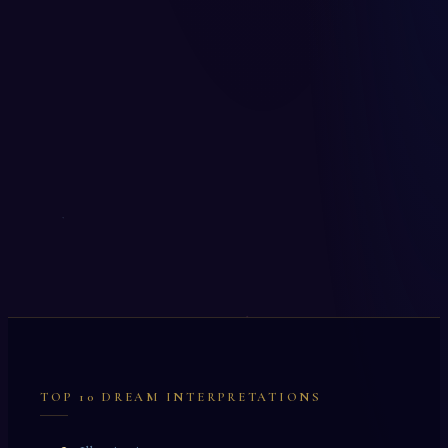
TOP 10 DREAM INTERPRETATIONS