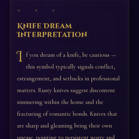
✦ ✦ ✦
Knife Dream
Interpretation
I
f you dream of a knife, be cautious —
this symbol typically signals conflict,
estrangement, and setbacks in professional
matters. Rusty knives suggest discontent
simmering within the home and the
fracturing of romantic bonds. Knives that
are sharp and gleaming bring their own
unease, pointing to persistent worry and