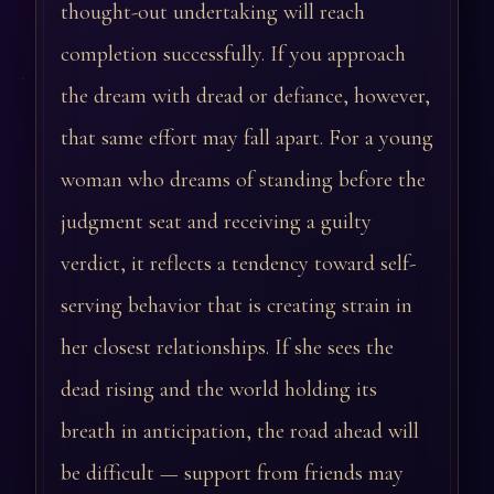
thought-out undertaking will reach
completion successfully. If you approach
the dream with dread or defiance, however,
that same effort may fall apart. For a young
woman who dreams of standing before the
judgment seat and receiving a guilty
verdict, it reflects a tendency toward self-
serving behavior that is creating strain in
her closest relationships. If she sees the
dead rising and the world holding its
breath in anticipation, the road ahead will
be difficult — support from friends may