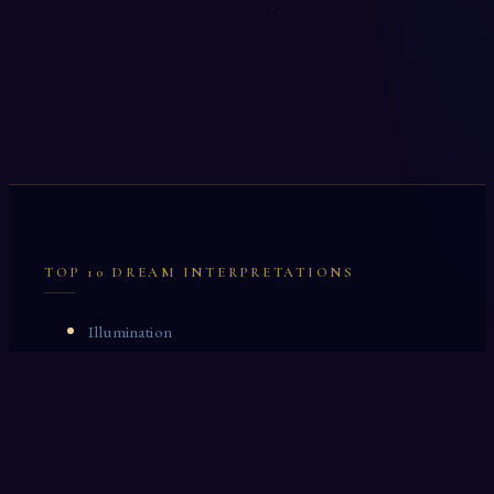
TOP 10 DREAM INTERPRETATIONS
Illumination
Cask
Lock
Vaccinate
Dominoes