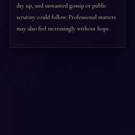
dry up, and unwanted gossip or public
scrutiny could follow. Professional matters
may also feel increasingly without hope.