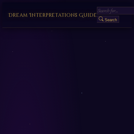
Dream Interpretations Guide
Search