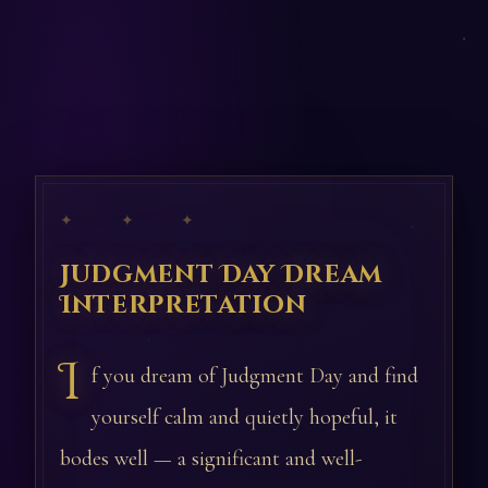
✦ ✦ ✦
Judgment Day Dream
Interpretation
I
f you dream of Judgment Day and find
yourself calm and quietly hopeful, it
bodes well — a significant and well-