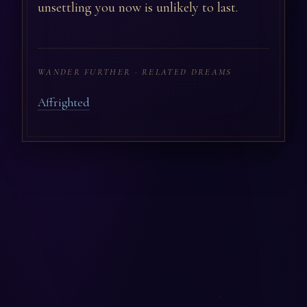
unsettling you now is unlikely to last.
WANDER FURTHER · RELATED DREAMS
Affrighted