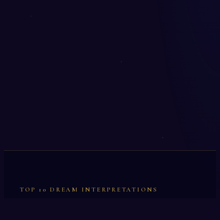
TOP 10 DREAM INTERPRETATIONS
Illumination