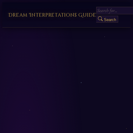
Dream Interpretations Guide
Search