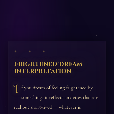
✦ ✦ ✦
Frightened Dream
Interpretation
I
f you dream of feeling frightened by
something, it reflects anxieties that are
real but short-lived — whatever is