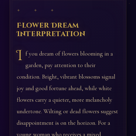
✦ ✦ ✦
Flower Dream
Interpretation
I
f you dream of flowers blooming in a
garden, pay attention to their
condition. Bright, vibrant blossoms signal
joy and good fortune ahead, while white
flowers carry a quieter, more melancholy
undertone. Wilting or dead flowers suggest
disappointment is on the horizon. For a
young woman who receives a mixed