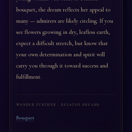
bouquet, the dream reflects her appeal to
many — admirers are likely circling. If you
see flowers growing in dry, leafless earth,
expect a difficult stretch, but know that
your own determination and spirit will
carry you through it toward success and
fulfillment.
WANDER FURTHER · RELATED DREAMS
Bouquet