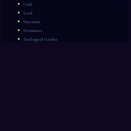
Cask
Lock
Vaccinate
Dominoes
Zoological Garden
Celestial Signs
Journeyman
Uncle
Rosemary
LAST 10 DREAM INTERPRETATIONS
Blackboard
Parables
April
Beets