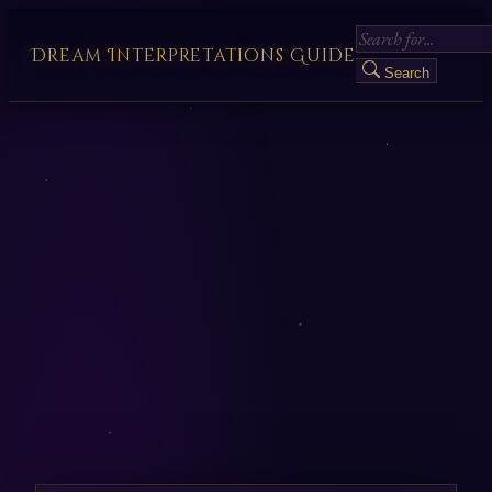
Dream Interpretations Guide
Search