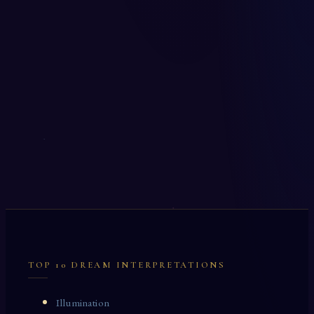
TOP 10 DREAM INTERPRETATIONS
Illumination