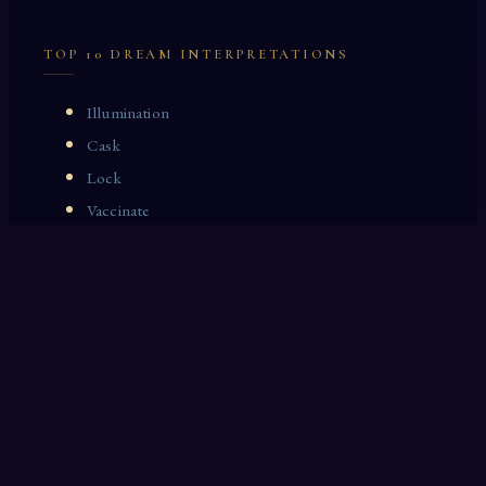
TOP 10 DREAM INTERPRETATIONS
Illumination
Cask
Lock
Vaccinate
Dominoes
Zoological Garden
Celestial Signs
Journeyman
Uncle
Rosemary
LAST 10 DREAM INTERPRETATIONS