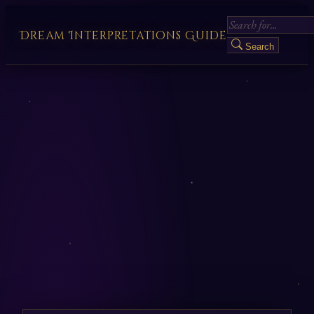
Dream Interpretations Guide
Search