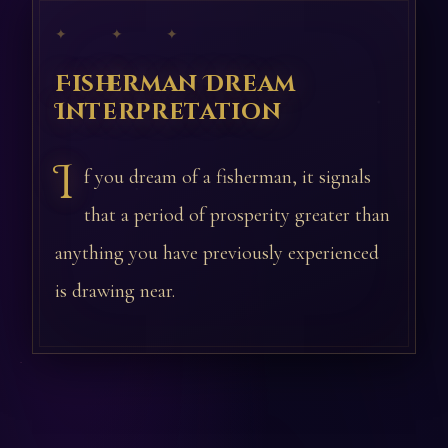
✦ ✦ ✦
Fisherman Dream
Interpretation
I
f you dream of a fisherman, it signals
that a period of prosperity greater than
anything you have previously experienced
is drawing near.