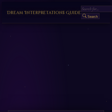
Dream Interpretations Guide
Search