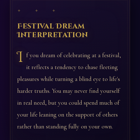
✦ ✦ ✦
Festival Dream
Interpretation
I
f you dream of celebrating at a festival,
it reflects a tendency to chase fleeting
pleasures while turning a blind eye to life's
harder truths. You may never find yourself
in real need, but you could spend much of
your life leaning on the support of others
rather than standing fully on your own.