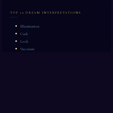
TOP 10 DREAM INTERPRETATIONS
Illumination
Cask
Lock
Vaccinate
Dominoes
Zoological Garden
Celestial Signs
Journeyman
Uncle
Rosemary
LAST 10 DREAM INTERPRETATIONS